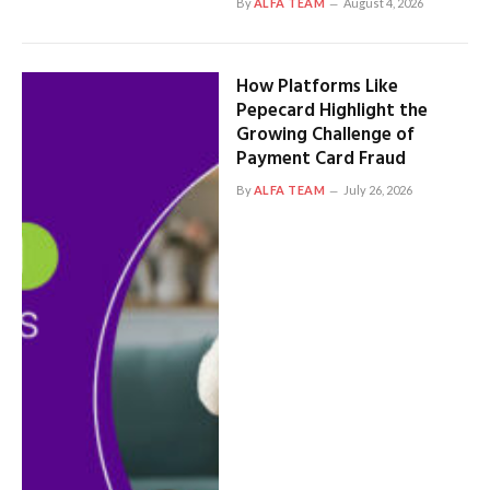
By
ALFA TEAM
August 4, 2026
How Platforms Like
Pepecard Highlight the
Growing Challenge of
Payment Card Fraud
By
ALFA TEAM
July 26, 2026