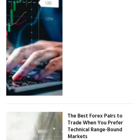
The Best Forex Pairs to
Trade When You Prefer
Technical Range-Bound
Markets