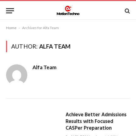
Home
-
Archives for Alfa Team
AUTHOR:
ALFA TEAM
Alfa Team
Achieve Better Admissions
Results with Focused
CASPer Preparation