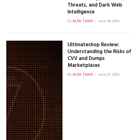
Threats, and Dark Web
Intelligence
By
ALFA TEAM
June 28, 2026
Ultimateshop Review:
Understanding the Risks of
CVV and Dumps
Marketplaces
By
ALFA TEAM
June 27, 2026