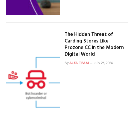
The Hidden Threat of
Carding Stores Like
Prozone CC in the Modern
Digital World
By
ALFA TEAM
July 26, 2026