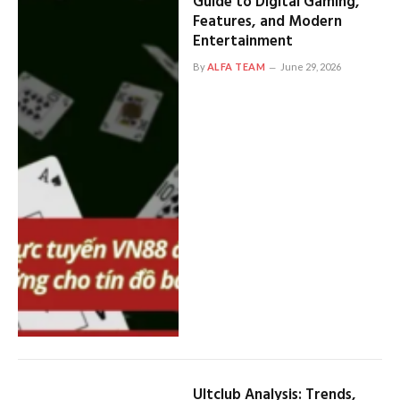
Guide to Digital Gaming,
Features, and Modern
Entertainment
By
ALFA TEAM
June 29, 2026
Ultclub Analysis: Trends,