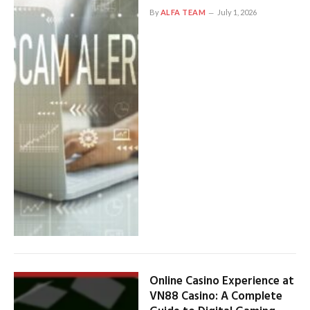
By
ALFA TEAM
July 1, 2026
Online Casino Experience at
VN88 Casino: A Complete