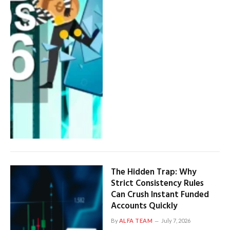
The Hidden Trap: Why
Strict Consistency Rules
Can Crush Instant Funded
Accounts Quickly
By
ALFA TEAM
July 7, 2026