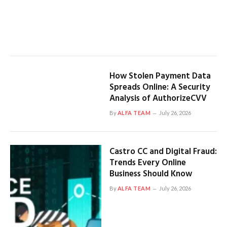
How Stolen Payment Data
Spreads Online: A Security
Analysis of AuthorizeCVV
By
ALFA TEAM
July 26, 2026
Castro CC and Digital Fraud:
Trends Every Online
Business Should Know
By
ALFA TEAM
July 26, 2026