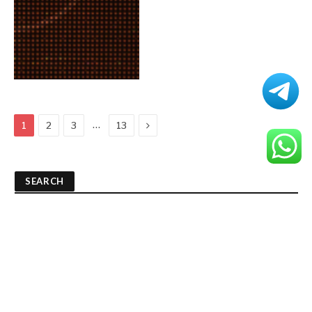
Next
…
1
2
3
13
SEARCH
RECENT POSTS