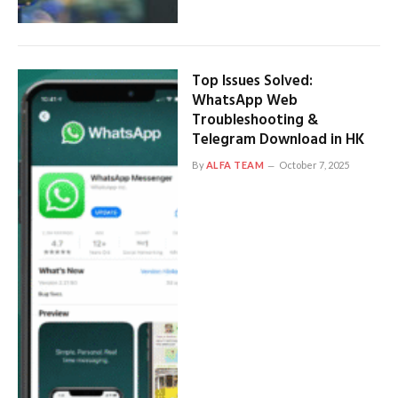
Top Issues Solved:
WhatsApp Web
Troubleshooting &
Telegram Download in HK
By
ALFA TEAM
October 7, 2025