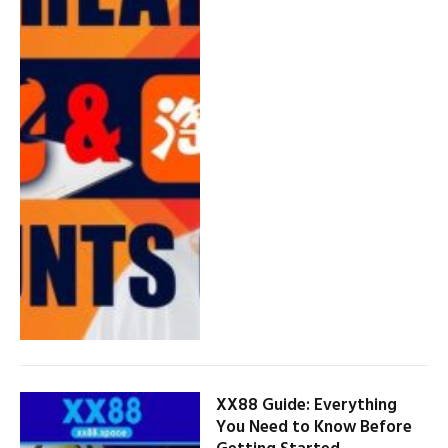
XX88 Guide: Everything
You Need to Know Before