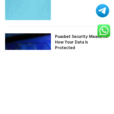
Puasbet Security Measures:
How Your Data Is
Protected
By
ALFA TEAM
May 8, 2025