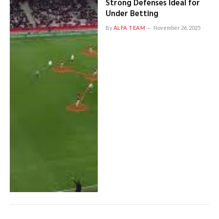
Strong Defenses Ideal for
Under Betting
By
ALFA TEAM
November 26, 2025