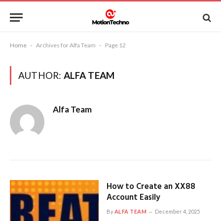
Home
-
Archives for Alfa Team
-
Page 12
AUTHOR:
ALFA TEAM
Alfa Team
How to Create an XX88
Account Easily
By
ALFA TEAM
December 4, 2025