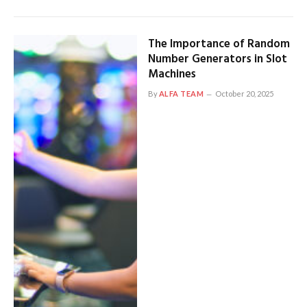
The Importance of Random
Number Generators in Slot
Machines
By
ALFA TEAM
October 20, 2025