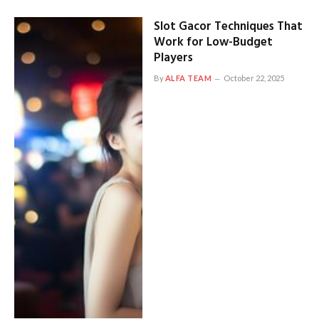
Slot Gacor Techniques That
Work for Low-Budget
Players
By
ALFA TEAM
October 22, 2025