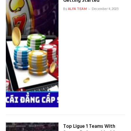
Getting Started
By
ALFA TEAM
December 4, 2025
Top Ligue 1 Teams With