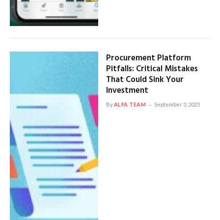
Procurement Platform
Pitfalls: Critical Mistakes
That Could Sink Your
Investment
By
ALFA TEAM
September 3, 2025