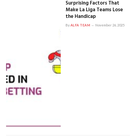
Surprising Factors That
Make La Liga Teams Lose
the Handicap
By
ALFA TEAM
November 26, 2025