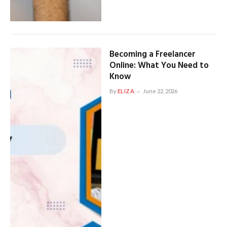
Becoming a Freelancer
Online: What You Need to
Know
By
ELIZA
June 22, 2026