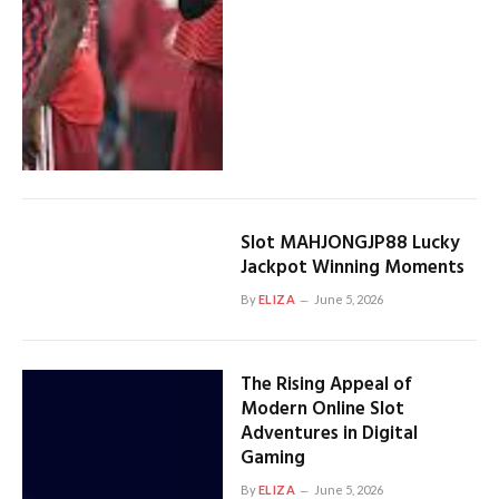
Slot MAHJONGJP88 Lucky
Jackpot Winning Moments
By
ELIZA
June 5, 2026
The Rising Appeal of
Modern Online Slot
Adventures in Digital
Gaming
By
ELIZA
June 5, 2026