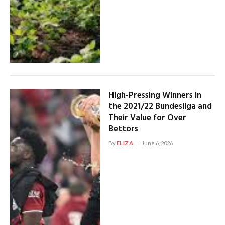
High-Pressing Winners in
the 2021/22 Bundesliga and
Their Value for Over
Bettors
By
ELIZA
June 6, 2026