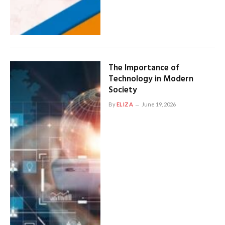
The Importance of
Technology in Modern
Society
By
ELIZA
June 19, 2026