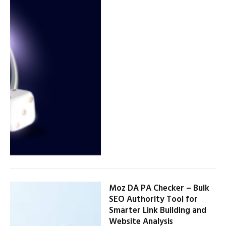
Moz DA PA Checker – Bulk
SEO Authority Tool for
Smarter Link Building and
Website Analysis