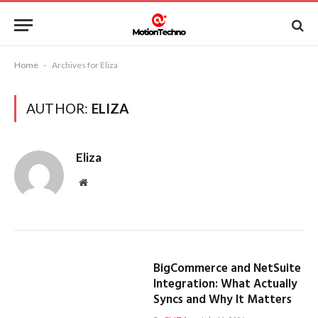
Home
-
Archives for Eliza
AUTHOR:
ELIZA
Eliza
Website
BigCommerce and NetSuite
Integration: What Actually
Syncs and Why It Matters