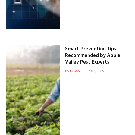
Smart Prevention Tips
Recommended by Apple
Valley Pest Experts
By
ELIZA
June 6, 2026