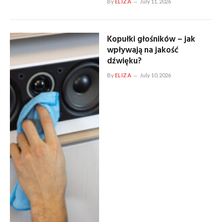
By
ELIZA
July 11, 2026
Kopułki głośników – jak
wpływają na jakość
dźwięku?
By
ELIZA
July 10, 2026