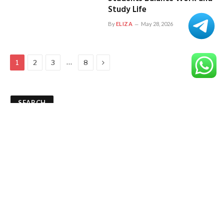
Study Life
By
ELIZA
May 28, 2026
Next
…
1
2
3
8
SEARCH
RECENT POSTS
The Hidden Trap: Why Strict Consistency Rules
Can Crush Instant Funded Accounts Quickly