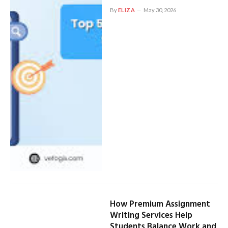
By
ELIZA
May 30, 2026
How Premium Assignment
Writing Services Help
Students Balance Work and