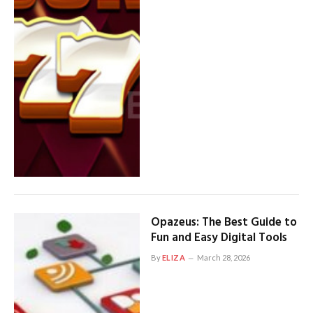
Opazeus: The Best Guide to
Fun and Easy Digital Tools
By
ELIZA
March 28, 2026