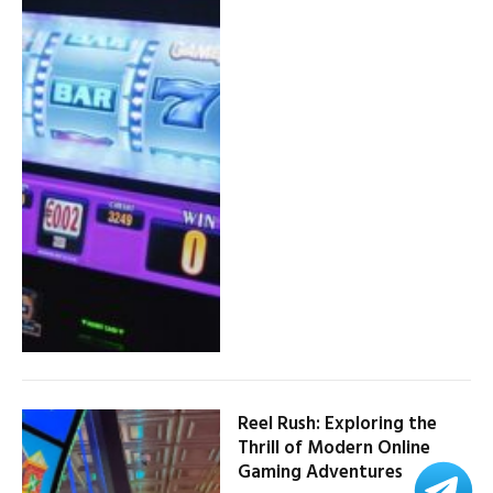
Reel Rush: Exploring the
Thrill of Modern Online
Gaming Adventures