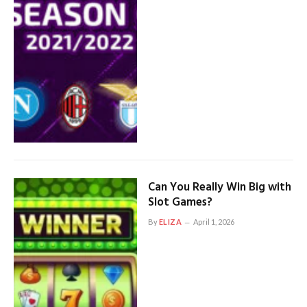
Can You Really Win Big with
Slot Games?
By
ELIZA
April 1, 2026