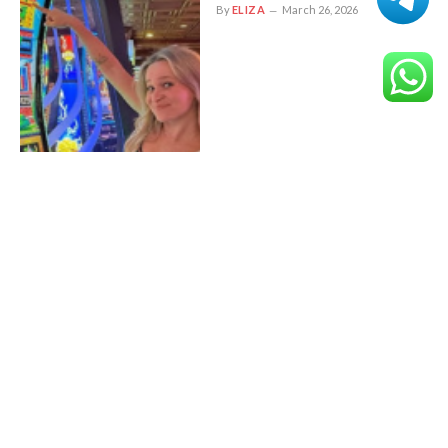
By
ELIZA
March 26, 2026
Previous
Next
…
1
2
3
4
5
8