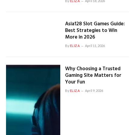
By
ELIZA
April 18, 2026
Asia128 Slot Games Guide:
Best Strategies to Win
More in 2026
By
ELIZA
April 11, 2026
Why Choosing a Trusted
Gaming Site Matters for
Your Fun
By
ELIZA
April 9, 2026