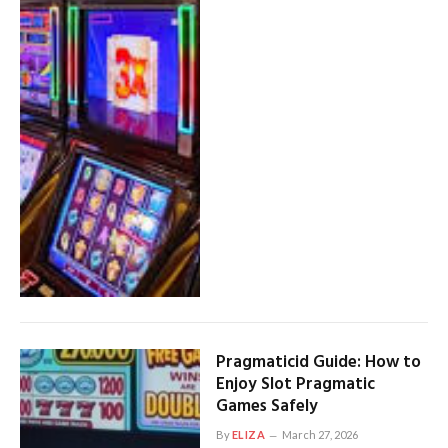
Pragmaticid Guide: How to
Enjoy Slot Pragmatic
Games Safely
By
ELIZA
March 27, 2026