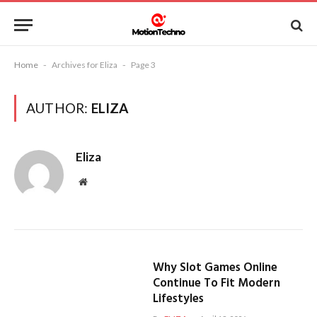
Home
-
Archives for Eliza
-
Page 3
AUTHOR:
ELIZA
Eliza
Website
Why Slot Games Online
Continue To Fit Modern
Lifestyles