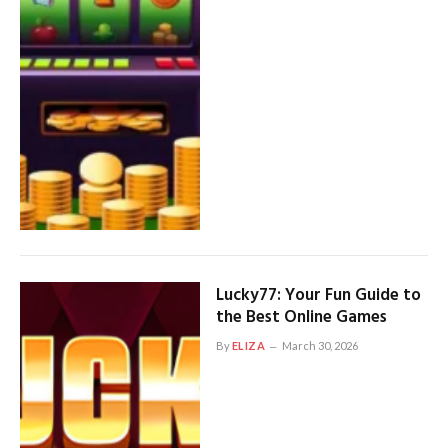
Lucky77: Your Fun Guide to
the Best Online Games
By
ELIZA
March 30, 2026