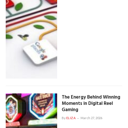
The Energy Behind Winning
Moments in Digital Reel
Gaming
By
ELIZA
March 27, 2026