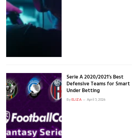
Serie A 2020/2021’s Best
Defensive Teams for Smart
Under Betting
By
ELIZA
April 5, 2026