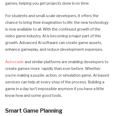
games, helping you get projects done in no time.
For students and small-scale developers, it offers the
chance to bring their imagination to life: the new technology
is now available to all. With the continued growth of the
video game industry, AI is becoming a major part of this
growth. Advanced AI software can create game assets,
enhance gameplay, and reduce development expenses.
Astrocade
and similar platforms are enabling developers to
create games more rapidly than ever before. Whether
you’re making a puzzle, action, or simulation game, AI-based
services can help at every step of the process. Building a
game in a day isn’t impossible anymore if you have a little
know-how and some good tools.
Smart Game Planning