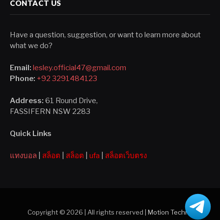
CONTACT US
Have a question, suggestion, or want to learn more about
what we do?
Email:
lesley.official47@gmail.com
Phone:
+92 3291484123
Address:
61 Round Drive,
FASSIFERN NSW 2283
Quick Links
แทงบอล
|
สล็อต
|
สล็อต
|
ufa
|
สล็อตเว็บตรง
Copyright © 2026 | All rights reserved |
Motion Techno