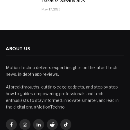
Trends to Watch in 2025
May 17, 2025
ABOUT US
Motion Techno delivers expert insights on the latest tech
news, in-depth app reviews.
AI breakthroughs, cutting-edge gadgets, and step by step
how to guides empowering professionals and tech
enthusiasts to stay informed, innovate smarter, and lead in
the digital era. #MotionTechno
Facebook
Instagram
LinkedIn
Reddit
TikTok