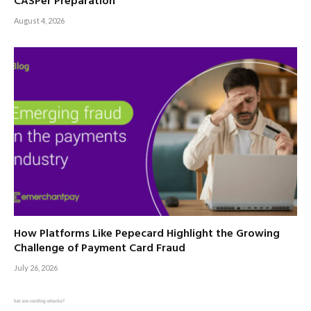
CASPer Preparation
August 4, 2026
How Platforms Like Pepecard Highlight the Growing
Challenge of Payment Card Fraud
July 26, 2026