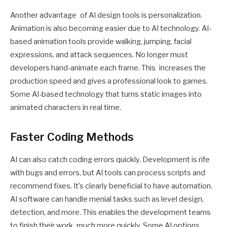
Another advantage of AI design tools is personalization.
Animation is also becoming easier due to AI technology. AI-
based animation tools provide walking, jumping, facial
expressions, and attack sequences. No longer must
developers hand-animate each frame. This increases the
production speed and gives a professional look to games.
Some AI-based technology that turns static images into
animated characters in real time.
Faster Coding Methods
AI can also catch coding errors quickly. Development is rife
with bugs and errors, but AI tools can process scripts and
recommend fixes. It’s clearly beneficial to have automation.
AI software can handle menial tasks such as level design,
detection, and more. This enables the development teams
to finish their work much more quickly. Some AI options