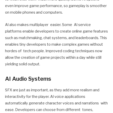
even improve game performance, so gameplay is smoother
on mobile phones and computers.
AI also makes multiplayer easier. Some AI service
platforms enable developers to create online game features
such as matchmaking, chat systems, and leaderboards. This
enables tiny developers to make complex games without
hordes of tech people. Improved coding techniques now
allow the creation of game projects within a day while still
yielding solid output.
AI Audio Systems
SFX are just as important, as they add more realism and
interactivity for the player. AI voice applications
automatically generate character voices and narrations with
ease. Developers can choose from different tones,