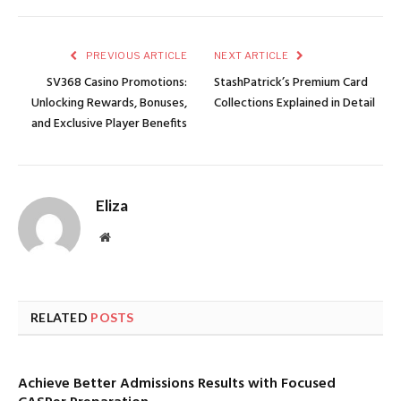
PREVIOUS ARTICLE
NEXT ARTICLE
SV368 Casino Promotions:
StashPatrick’s Premium Card
Unlocking Rewards, Bonuses,
Collections Explained in Detail
and Exclusive Player Benefits
Eliza
Website
RELATED
POSTS
Achieve Better Admissions Results with Focused