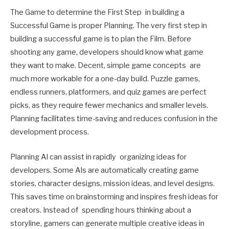
The Game to determine the First Step in building a
Successful Game is proper Planning. The very first step in
building a successful game is to plan the Film. Before
shooting any game, developers should know what game
they want to make. Decent, simple game concepts are
much more workable for a one-day build. Puzzle games,
endless runners, platformers, and quiz games are perfect
picks, as they require fewer mechanics and smaller levels.
Planning facilitates time-saving and reduces confusion in the
development process.
Planning AI can assist in rapidly organizing ideas for
developers. Some AIs are automatically creating game
stories, character designs, mission ideas, and level designs.
This saves time on brainstorming and inspires fresh ideas for
creators. Instead of spending hours thinking about a
storyline, gamers can generate multiple creative ideas in