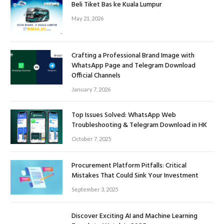
Beli Tiket Bas ke Kuala Lumpur
May 21, 2026
Crafting a Professional Brand Image with
WhatsApp Page and Telegram Download
Official Channels
January 7, 2026
Top Issues Solved: WhatsApp Web
Troubleshooting & Telegram Download in HK
October 7, 2025
Procurement Platform Pitfalls: Critical
Mistakes That Could Sink Your Investment
September 3, 2025
Discover Exciting AI and Machine Learning