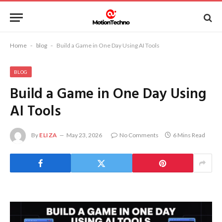
Home
-
blog
-
Build a Game in One Day Using AI Tools
BLOG
Build a Game in One Day Using
AI Tools
By
ELIZA
May 23, 2026
No Comments
6 Mins Read