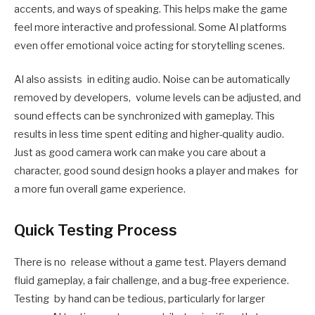
accents, and ways of speaking. This helps make the game
feel more interactive and professional. Some AI platforms
even offer emotional voice acting for storytelling scenes.
AI also assists in editing audio. Noise can be automatically
removed by developers, volume levels can be adjusted, and
sound effects can be synchronized with gameplay. This
results in less time spent editing and higher-quality audio.
Just as good camera work can make you care about a
character, good sound design hooks a player and makes for
a more fun overall game experience.
Quick Testing Process
There is no release without a game test. Players demand
fluid gameplay, a fair challenge, and a bug-free experience.
Testing by hand can be tedious, particularly for larger