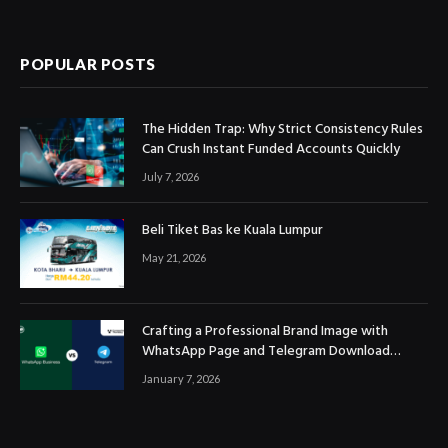
POPULAR POSTS
The Hidden Trap: Why Strict Consistency Rules
Can Crush Instant Funded Accounts Quickly
July 7, 2026
Beli Tiket Bas ke Kuala Lumpur
May 21, 2026
Crafting a Professional Brand Image with
WhatsApp Page and Telegram Download
Official Channels
January 7, 2026