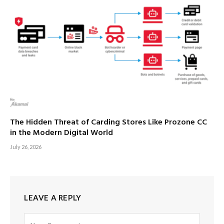
The Hidden Threat of Carding Stores Like Prozone CC
in the Modern Digital World
July 26, 2026
LEAVE A REPLY