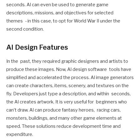
seconds. AI can even be used to generate game
descriptions, missions, and objectives for selected
themes - in this case, to opt for World War II under the
second condition.
AI Design Features
In the past, they required graphic designers and artists to
produce these images. Now, AI design software tools have
simplified and accelerated the process. AI image generators
can create characters, items, scenery, and textures on the
fly. Developers just type a description, and within seconds,
the AI creates artwork. It is very useful for beginners who
can’t draw. AI can produce fantasy heroes, racing cars,
monsters, buildings, and many other game elements at
speed. These solutions reduce development time and
expenditure.