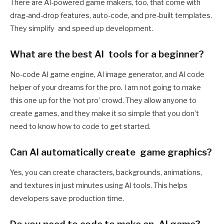
There are AI-powered game makers, too, that come with
drag-and-drop features, auto-code, and pre-built templates.
They simplify and speed up development.
What are the best AI tools for a beginner?
No-code AI game engine, AI image generator, and AI code
helper of your dreams for the pro. I am not going to make
this one up for the ‘not pro’ crowd. They allow anyone to
create games, and they make it so simple that you don’t
need to know how to code to get started.
Can AI automatically create game graphics?
Yes, you can create characters, backgrounds, animations,
and textures in just minutes using AI tools. This helps
developers save production time.