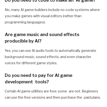
Do you need to code to make an AI game?
No, many AI game builders include no-code systems where
you make games with visual editors (rather than
programming languages).
Are game music and sound effects
producible by AI?
Yes, you can use AI audio tools to automatically generate
background music, sound effects, and even character
voices for different game styles.
Do you need to pay for AI game
development tools?
Certain AI game utilities are free; some are not. Beginners
can use the free versions and then purchase the paid plans.