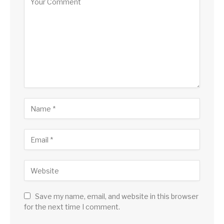
Save my name, email, and website in this browser
for the next time I comment.