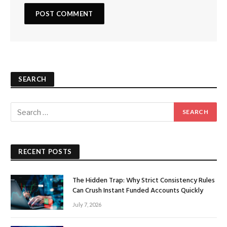
SEARCH
RECENT POSTS
The Hidden Trap: Why Strict Consistency Rules
Can Crush Instant Funded Accounts Quickly
July 7, 2026