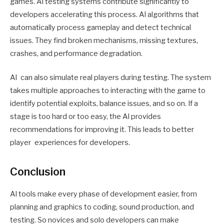
games. AI testing systems contribute significantly to
developers accelerating this process. AI algorithms that
automatically process gameplay and detect technical
issues. They find broken mechanisms, missing textures,
crashes, and performance degradation.
AI can also simulate real players during testing. The system
takes multiple approaches to interacting with the game to
identify potential exploits, balance issues, and so on. If a
stage is too hard or too easy, the AI provides
recommendations for improving it. This leads to better
player experiences for developers.
Conclusion
AI tools make every phase of development easier, from
planning and graphics to coding, sound production, and
testing. So novices and solo developers can make