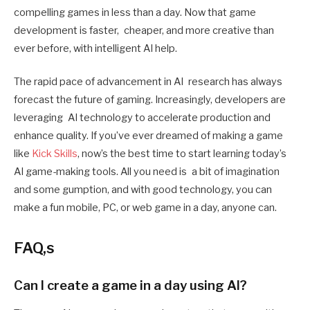
compelling games in less than a day. Now that game
development is faster, cheaper, and more creative than
ever before, with intelligent AI help.
The rapid pace of advancement in AI research has always
forecast the future of gaming. Increasingly, developers are
leveraging AI technology to accelerate production and
enhance quality. If you’ve ever dreamed of making a game
like
Kick Skills
, now’s the best time to start learning today’s
AI game-making tools. All you need is a bit of imagination
and some gumption, and with good technology, you can
make a fun mobile, PC, or web game in a day, anyone can.
FAQ,s
Can I create a game in a day using AI?