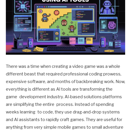
There was a time when creating a video game was a whole
different beast that required professional coding prowess,
expensive software, and months of backbreaking work. Now,
everything is different as AI tools are transforming the
game development industry. AI-based solutions platforms
are simplifying the entire process. Instead of spending
weeks learning to code, they use drag-and-drop systems
and AI assistants to rapidly craft games. They are useful for
anything from very simple mobile games to small adventure