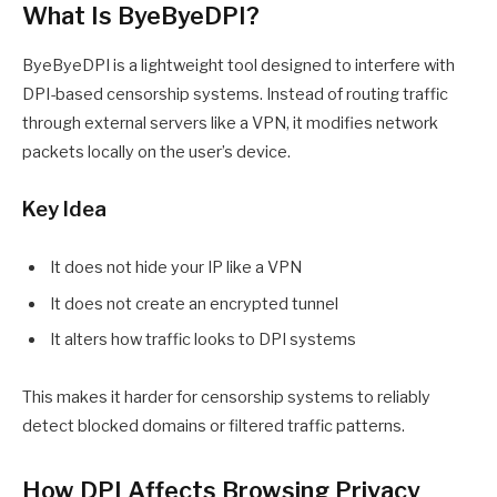
What Is ByeByeDPI?
ByeByeDPI is a lightweight tool designed to interfere with
DPI-based censorship systems. Instead of routing traffic
through external servers like a VPN, it modifies network
packets locally on the user’s device.
Key Idea
It does not hide your IP like a VPN
It does not create an encrypted tunnel
It alters how traffic looks to DPI systems
This makes it harder for censorship systems to reliably
detect blocked domains or filtered traffic patterns.
How DPI Affects Browsing Privacy