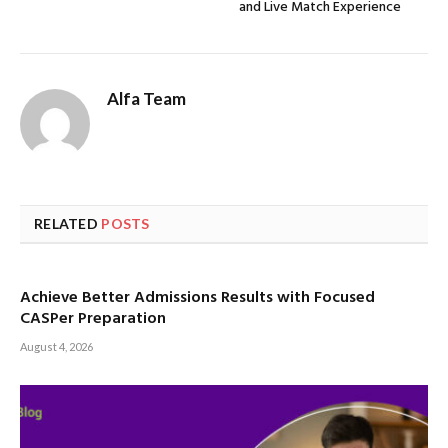
and Live Match Experience
Alfa Team
RELATED
POSTS
Achieve Better Admissions Results with Focused
CASPer Preparation
August 4, 2026