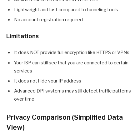
Lightweight and fast compared to tunneling tools
No account registration required
Limitations
It does NOT provide full encryption like HTTPS or VPNs
Your ISP can still see that you are connected to certain
services
It does not hide your IP address
Advanced DPI systems may still detect traffic patterns
over time
Privacy Comparison (Simplified Data
View)