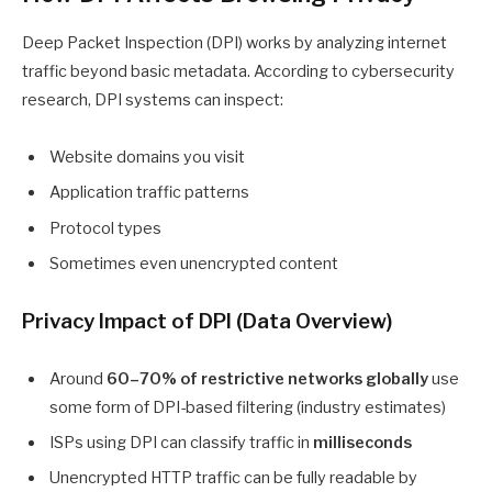
Deep Packet Inspection (DPI) works by analyzing internet
traffic beyond basic metadata. According to cybersecurity
research, DPI systems can inspect:
Website domains you visit
Application traffic patterns
Protocol types
Sometimes even unencrypted content
Privacy Impact of DPI (Data Overview)
Around
60–70% of restrictive networks globally
use
some form of DPI-based filtering (industry estimates)
ISPs using DPI can classify traffic in
milliseconds
Unencrypted HTTP traffic can be fully readable by