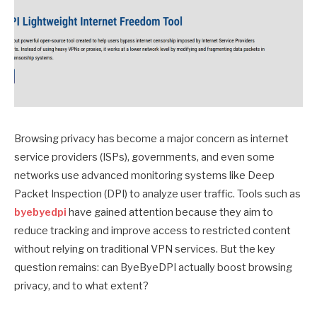
Browsing privacy has become a major concern as internet
service providers (ISPs), governments, and even some
networks use advanced monitoring systems like Deep
Packet Inspection (DPI) to analyze user traffic. Tools such as
byebyedpi
have gained attention because they aim to
reduce tracking and improve access to restricted content
without relying on traditional VPN services. But the key
question remains: can ByeByeDPI actually boost browsing
privacy, and to what extent?