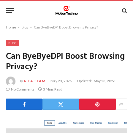
Home
-
blog
-
Can ByeByeDPI Boost Browsing Privacy?
BLOG
Can ByeByeDPI Boost Browsing
Privacy?
By
ALFA TEAM
May 23, 2026
Updated:
May 23, 2026
No Comments
3 Mins Read