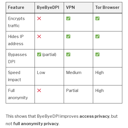
Feature
ByeByeDPI
VPN
Tor Browser
Encrypts
traffic
Hides IP
address
Bypasses
(partial)
DPI
Speed
Low
Medium
High
impact
Full
Partial
High
anonymity
This shows that ByeByeDPI improves
access privacy
, but
not
full anonymity privacy
.