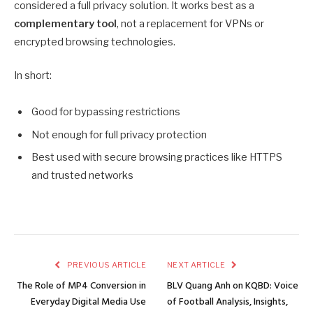
considered a full privacy solution. It works best as a
complementary tool
, not a replacement for VPNs or
encrypted browsing technologies.
In short:
Good for bypassing restrictions
Not enough for full privacy protection
Best used with secure browsing practices like HTTPS
and trusted networks
PREVIOUS ARTICLE
NEXT ARTICLE
The Role of MP4 Conversion in
BLV Quang Anh on KQBD: Voice
Everyday Digital Media Use
of Football Analysis, Insights,