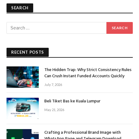
SEARCH
RECENT POSTS
The Hidden Trap: Why Strict Consistency Rules
Can Crush Instant Funded Accounts Quickly
July 7, 2026
Beli Tiket Bas ke Kuala Lumpur
May 21, 2026
Crafting a Professional Brand Image with
WhatsApp Page and Telegram Download