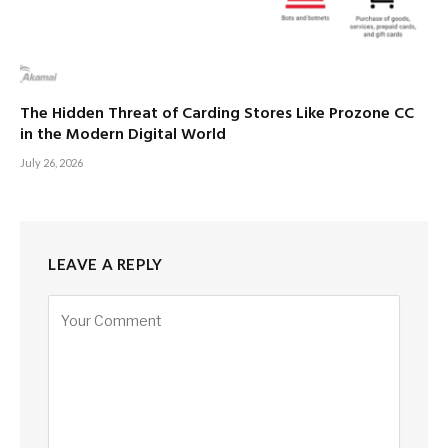
The Hidden Threat of Carding Stores Like Prozone CC
in the Modern Digital World
July 26, 2026
LEAVE A REPLY