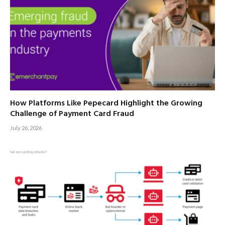
How Platforms Like Pepecard Highlight the Growing
Challenge of Payment Card Fraud
July 26, 2026