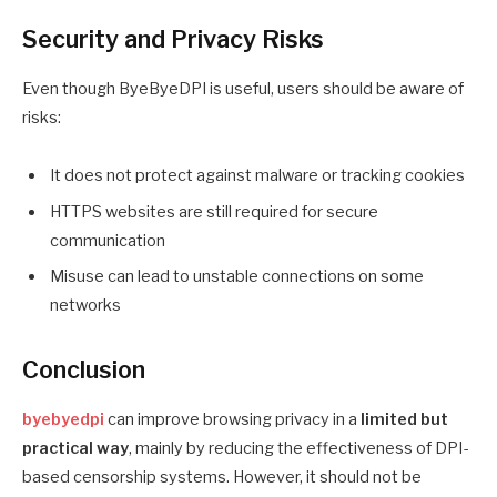
Security and Privacy Risks
Even though ByeByeDPI is useful, users should be aware of
risks:
It does not protect against malware or tracking cookies
HTTPS websites are still required for secure
communication
Misuse can lead to unstable connections on some
networks
Conclusion
byebyedpi
can improve browsing privacy in a
limited but
practical way
, mainly by reducing the effectiveness of DPI-
based censorship systems. However, it should not be