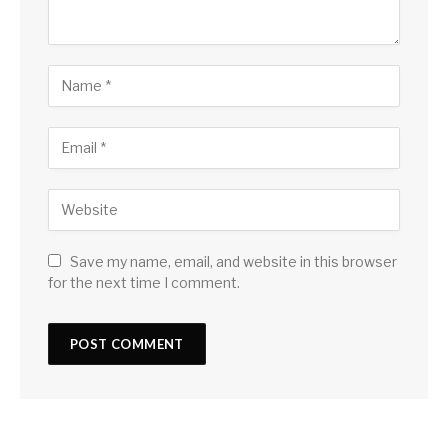
Save my name, email, and website in this browser
for the next time I comment.