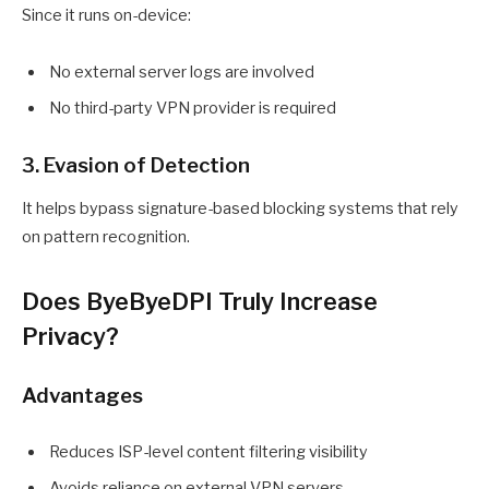
Since it runs on-device:
No external server logs are involved
No third-party VPN provider is required
3. Evasion of Detection
It helps bypass signature-based blocking systems that rely
on pattern recognition.
Does ByeByeDPI Truly Increase
Privacy?
Advantages
Reduces ISP-level content filtering visibility
Avoids reliance on external VPN servers