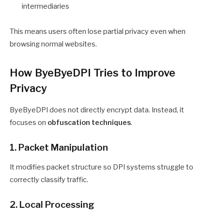
intermediaries
This means users often lose partial privacy even when
browsing normal websites.
How ByeByeDPI Tries to Improve
Privacy
ByeByeDPI does not directly encrypt data. Instead, it
focuses on
obfuscation techniques
.
1. Packet Manipulation
It modifies packet structure so DPI systems struggle to
correctly classify traffic.
2. Local Processing