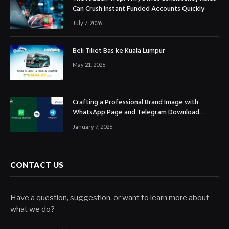
Can Crush Instant Funded Accounts Quickly
July 7, 2026
Beli Tiket Bas ke Kuala Lumpur
May 21, 2026
Crafting a Professional Brand Image with
WhatsApp Page and Telegram Download
Official Channels
January 7, 2026
CONTACT US
Have a question, suggestion, or want to learn more about
what we do?