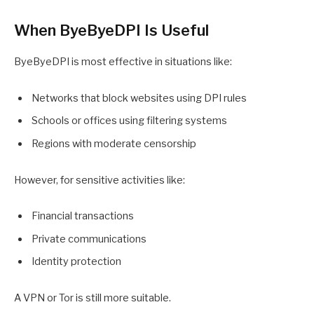
When ByeByeDPI Is Useful
ByeByeDPI is most effective in situations like:
Networks that block websites using DPI rules
Schools or offices using filtering systems
Regions with moderate censorship
However, for sensitive activities like:
Financial transactions
Private communications
Identity protection
A VPN or Tor is still more suitable.