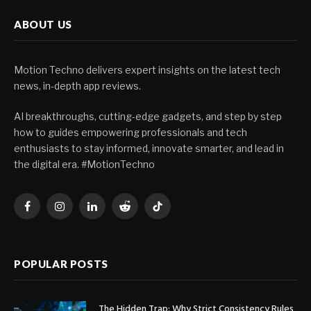
ABOUT US
Motion Techno delivers expert insights on the latest tech
news, in-depth app reviews.
AI breakthroughs, cutting-edge gadgets, and step by step
how to guides empowering professionals and tech
enthusiasts to stay informed, innovate smarter, and lead in
the digital era. #MotionTechno
Facebook
Instagram
LinkedIn
Reddit
TikTok
POPULAR POSTS
The Hidden Trap: Why Strict Consistency Rules