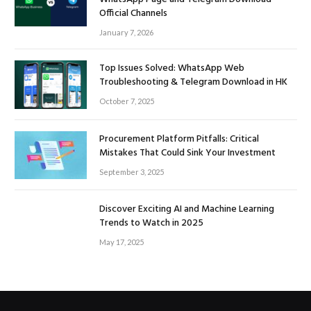
Official Channels
January 7, 2026
Top Issues Solved: WhatsApp Web
Troubleshooting & Telegram Download in HK
October 7, 2025
Procurement Platform Pitfalls: Critical
Mistakes That Could Sink Your Investment
September 3, 2025
Discover Exciting AI and Machine Learning
Trends to Watch in 2025
May 17, 2025