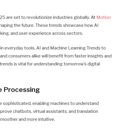
 are set to revolutionize industries globally. At
Motion
haping the future. These trends showcase how AI
king, and user experience across sectors.
 in everyday tools, AI and Machine Learning Trends to
nd consumers alike will benefit from faster insights and
rends is vital for understanding tomorrow’s digital
e Processing
 sophisticated, enabling machines to understand
mprove chatbots, virtual assistants, and translation
moother and more intuitive.