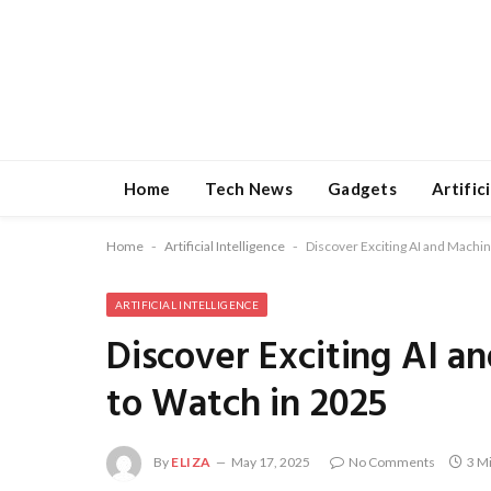
Home
Tech News
Gadgets
Artific
Home
-
Artificial Intelligence
-
Discover Exciting AI and Machi
ARTIFICIAL INTELLIGENCE
Discover Exciting AI a
to Watch in 2025
By
ELIZA
May 17, 2025
No Comments
3 M