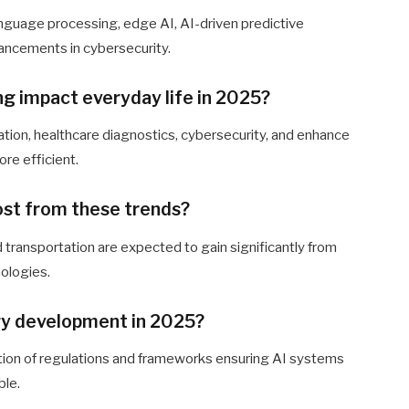
anguage processing, edge AI, AI-driven predictive
ancements in cybersecurity.
ng impact everyday life in 2025?
ation, healthcare diagnostics, cybersecurity, and enhance
re efficient.
most from these trends?
nd transportation are expected to gain significantly from
ologies.
ogy development in 2025?
reation of regulations and frameworks ensuring AI systems
ble.