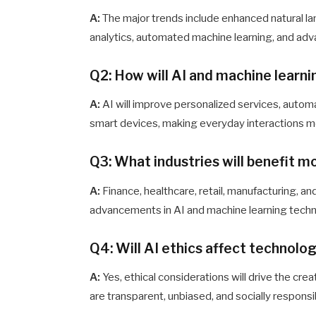
A:
The major trends include enhanced natural l
analytics, automated machine learning, and adv
Q2: How will AI and machine learni
A:
AI will improve personalized services, autom
smart devices, making everyday interactions mo
Q3: What industries will benefit 
A:
Finance, healthcare, retail, manufacturing, a
advancements in AI and machine learning techn
Q4: Will AI ethics affect technol
A:
Yes, ethical considerations will drive the c
are transparent, unbiased, and socially responsi