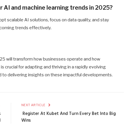
r AI and machine learning trends in 2025?
pt scalable AI solutions, focus on data quality, and stay
coming trends effectively.
025 will transform how businesses operate and how
 crucial for adapting and thriving in a rapidly evolving
 to delivering insights on these impactful developments.
E
NEXT ARTICLE
s
Register At Kubet And Turn Every Bet Into Big
d
Wins