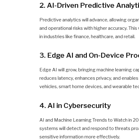
2. AI-Driven Predictive Analyt
Predictive analytics will advance, allowing org
and operational risks with higher accuracy. Thi
in industries like finance, healthcare, and retail.
3. Edge AI and On-Device Pr
Edge AI will grow, bringing machine learning ca
reduces latency, enhances privacy, and enables
vehicles, smart home devices, and wearable te
4. AI in Cybersecurity
AI and Machine Learning Trends to Watch in 2
systems will detect and respond to threats pr
sensitive information more effectively.