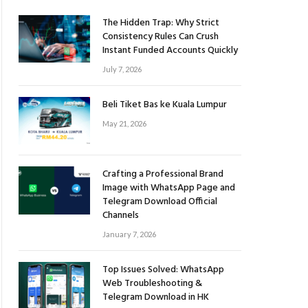
The Hidden Trap: Why Strict
Consistency Rules Can Crush
Instant Funded Accounts Quickly
July 7, 2026
Beli Tiket Bas ke Kuala Lumpur
May 21, 2026
Crafting a Professional Brand
Image with WhatsApp Page and
Telegram Download Official
Channels
January 7, 2026
Top Issues Solved: WhatsApp
Web Troubleshooting &
Telegram Download in HK