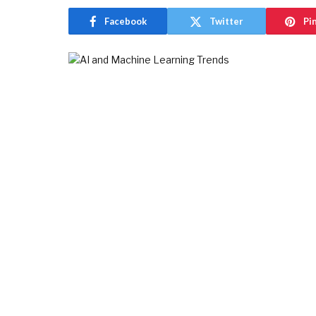
Facebook
Twitter
Pi