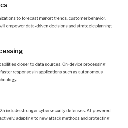
ics
anizations to forecast market trends, customer behavior,
s will empower data-driven decisions and strategic planning
ocessing
pabilities closer to data sources. On-device processing
 faster responses in applications such as autonomous
chnology.
025 include stronger cybersecurity defenses. AI-powered
oactively, adapting to new attack methods and protecting