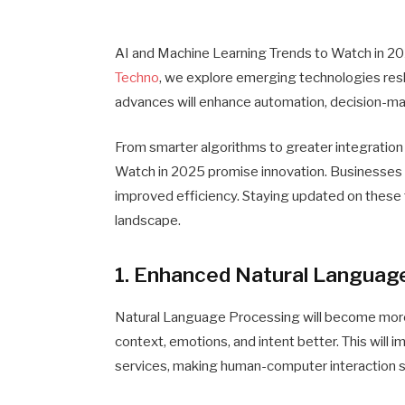
AI and Machine Learning Trends to Watch in 2025
Techno
, we explore emerging technologies res
advances will enhance automation, decision-ma
From smarter algorithms to greater integration
Watch in 2025 promise innovation. Businesses a
improved efficiency. Staying updated on these t
landscape.
1. Enhanced Natural Languag
Natural Language Processing will become more
context, emotions, and intent better. This will i
services, making human-computer interaction s