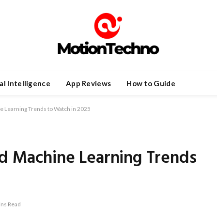
ial Intelligence
App Reviews
How to Guide
ne Learning Trends to Watch in 2025
nd Machine Learning Trends
ins Read