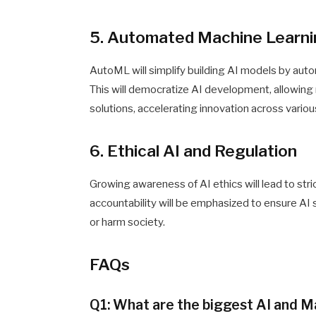
5. Automated Machine Learn
AutoML will simplify building AI models by auto
This will democratize AI development, allowin
solutions, accelerating innovation across various
6. Ethical AI and Regulation
Growing awareness of AI ethics will lead to stri
accountability will be emphasized to ensure AI
or harm society.
FAQs
Q1: What are the biggest AI and M