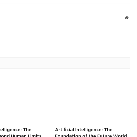
Webs
ntelligence: The
Artificial Intelligence: The
yond Human Limits
Foundation of the Future World