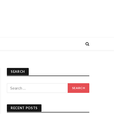
SEARCH
RECENT POSTS