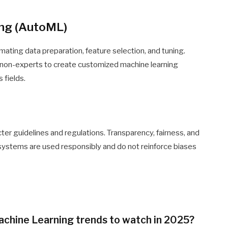
ing (AutoML)
mating data preparation, feature selection, and tuning.
g non-experts to create customized machine learning
 fields.
cter guidelines and regulations. Transparency, fairness, and
 systems are used responsibly and do not reinforce biases
achine Learning trends to watch in 2025?