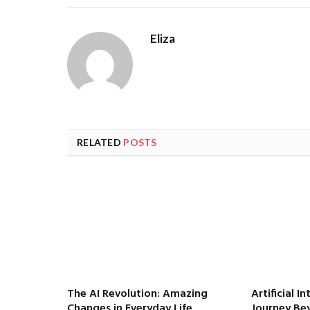
Eliza
RELATED
POSTS
The AI Revolution: Amazing
Artificial I
Changes in Everyday Life
Journey Be