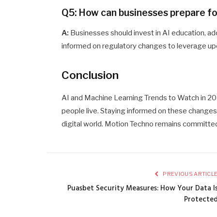
Q5: How can businesses prepare fo
A:
Businesses should invest in AI education, ado
informed on regulatory changes to leverage up
Conclusion
AI and Machine Learning Trends to Watch in 2
people live. Staying informed on these changes is
digital world. Motion Techno remains committed
PREVIOUS ARTICL
Puasbet Security Measures: How Your Data I
Protecte