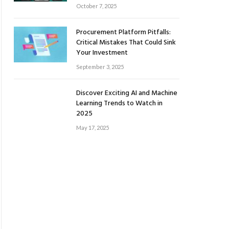
October 7, 2025
Procurement Platform Pitfalls:
Critical Mistakes That Could Sink
Your Investment
September 3, 2025
Discover Exciting AI and Machine
Learning Trends to Watch in
2025
May 17, 2025