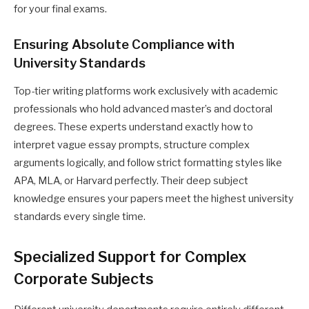
for your final exams.
Ensuring Absolute Compliance with
University Standards
Top-tier writing platforms work exclusively with academic
professionals who hold advanced master’s and doctoral
degrees. These experts understand exactly how to
interpret vague essay prompts, structure complex
arguments logically, and follow strict formatting styles like
APA, MLA, or Harvard perfectly. Their deep subject
knowledge ensures your papers meet the highest university
standards every single time.
Specialized Support for Complex
Corporate Subjects