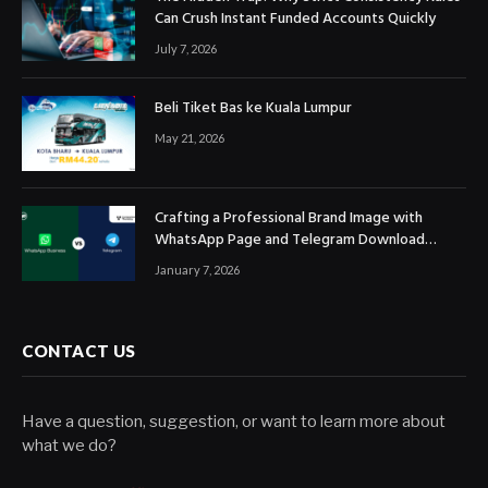
Can Crush Instant Funded Accounts Quickly
July 7, 2026
Beli Tiket Bas ke Kuala Lumpur
May 21, 2026
Crafting a Professional Brand Image with
WhatsApp Page and Telegram Download
Official Channels
January 7, 2026
CONTACT US
Have a question, suggestion, or want to learn more about
what we do?