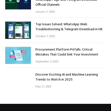
Official Channels
January 7, 2026
Top Issues Solved: WhatsApp Web
Troubleshooting & Telegram Download in HK
October 7, 2025
Procurement Platform Pitfalls: Critical
Mistakes That Could Sink Your Investment
September 3, 2025
Discover Exciting AI and Machine Learning
Trends to Watch in 2025
May 17, 2025