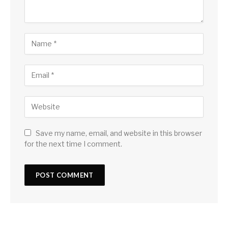
Save my name, email, and website in this browser
for the next time I comment.