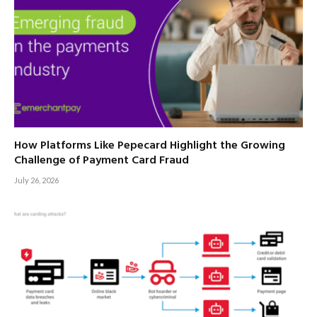
How Platforms Like Pepecard Highlight the Growing
Challenge of Payment Card Fraud
July 26, 2026