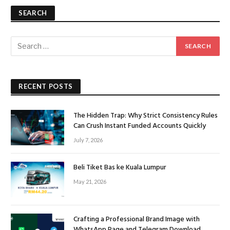
SEARCH
RECENT POSTS
The Hidden Trap: Why Strict Consistency Rules
Can Crush Instant Funded Accounts Quickly
July 7, 2026
Beli Tiket Bas ke Kuala Lumpur
May 21, 2026
Crafting a Professional Brand Image with
WhatsApp Page and Telegram Download