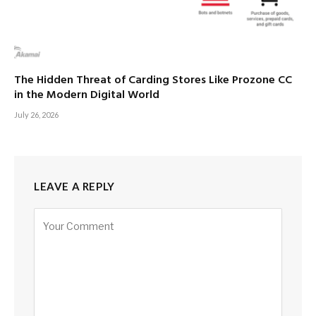
The Hidden Threat of Carding Stores Like Prozone CC
in the Modern Digital World
July 26, 2026
LEAVE A REPLY