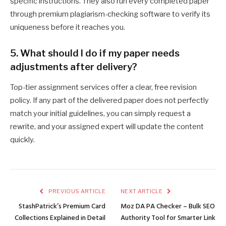
specific instructions. They also run every completed paper
through premium plagiarism-checking software to verify its
uniqueness before it reaches you.
5. What should I do if my paper needs
adjustments after delivery?
Top-tier assignment services offer a clear, free revision
policy. If any part of the delivered paper does not perfectly
match your initial guidelines, you can simply request a
rewrite, and your assigned expert will update the content
quickly.
PREVIOUS ARTICLE
NEXT ARTICLE
StashPatrick’s Premium Card
Moz DA PA Checker – Bulk SEO
Collections Explained in Detail
Authority Tool for Smarter Link