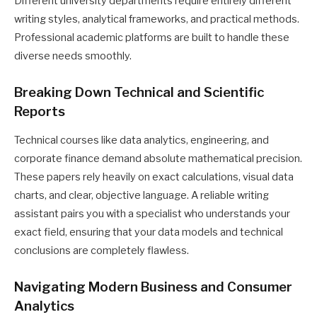
Different university departments require entirely different
writing styles, analytical frameworks, and practical methods.
Professional academic platforms are built to handle these
diverse needs smoothly.
Breaking Down Technical and Scientific
Reports
Technical courses like data analytics, engineering, and
corporate finance demand absolute mathematical precision.
These papers rely heavily on exact calculations, visual data
charts, and clear, objective language. A reliable writing
assistant pairs you with a specialist who understands your
exact field, ensuring that your data models and technical
conclusions are completely flawless.
Navigating Modern Business and Consumer
Analytics