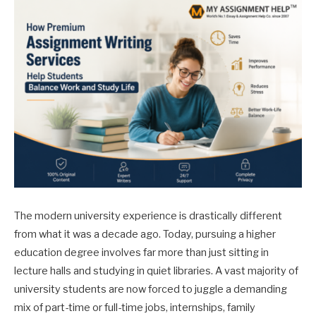
The modern university experience is drastically different
from what it was a decade ago. Today, pursuing a higher
education degree involves far more than just sitting in
lecture halls and studying in quiet libraries. A vast majority of
university students are now forced to juggle a demanding
mix of part-time or full-time jobs, internships, family