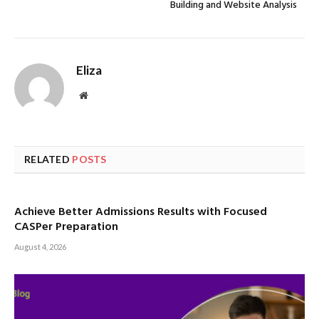
Building and Website Analysis
Eliza
Website
RELATED
POSTS
Achieve Better Admissions Results with Focused
CASPer Preparation
August 4, 2026