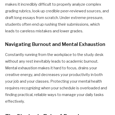
makes it incredibly difficult to properly analyze complex
grading rubrics, look up credible peer-reviewed sources, and
draft long essays from scratch. Under extreme pressure,
students often end up rushing their submissions, which
leads to careless mistakes and lower grades.
Navigating Burnout and Mental Exhaustion
Constantly running from the workplace to the study desk
without any rest inevitably leads to academic burnout.
Mental exhaustion makes it hard to focus, drains your
creative energy, and decreases your productivity in both
your job and your classes. Protecting your mental health
requires recognizing when your schedule is overloaded and
finding practical, reliable ways to manage your daily tasks
effectively.