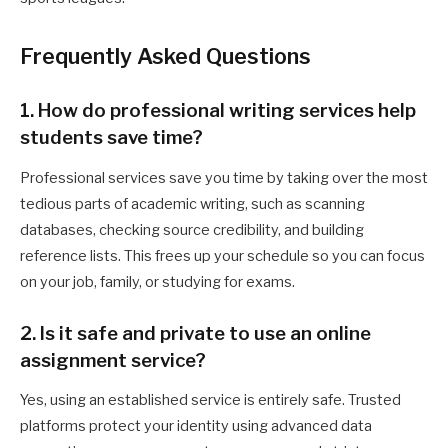
Frequently Asked Questions
1. How do professional writing services help
students save time?
Professional services save you time by taking over the most
tedious parts of academic writing, such as scanning
databases, checking source credibility, and building
reference lists. This frees up your schedule so you can focus
on your job, family, or studying for exams.
2. Is it safe and private to use an online
assignment service?
Yes, using an established service is entirely safe. Trusted
platforms protect your identity using advanced data