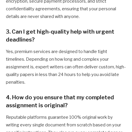
encryption, secure payment processors, and strict
confidentiality agreements, ensuring that your personal
details are never shared with anyone.
3. Can I get high-quality help with urgent
deadlines?
Yes, premium services are designed to handle tight
timelines. Depending on how long and complex your
assignment is, expert writers can often deliver custom, high-
quality papers in less than 24 hours to help you avoid late
penalties.
4. How do you ensure that my completed
assignment is original?
Reputable platforms guarantee 100% original work by
writing every single document from scratch based on your