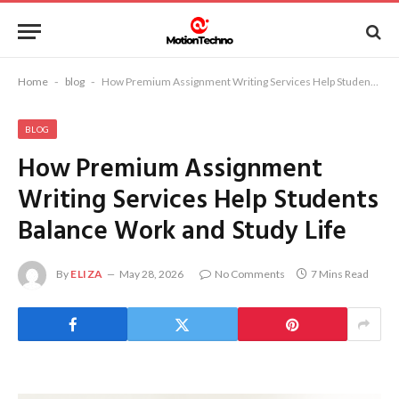
Home
-
blog
-
How Premium Assignment Writing Services Help Students Balance Work and Study Life
BLOG
How Premium Assignment
Writing Services Help Students
Balance Work and Study Life
By
ELIZA
May 28, 2026
No Comments
7 Mins Read