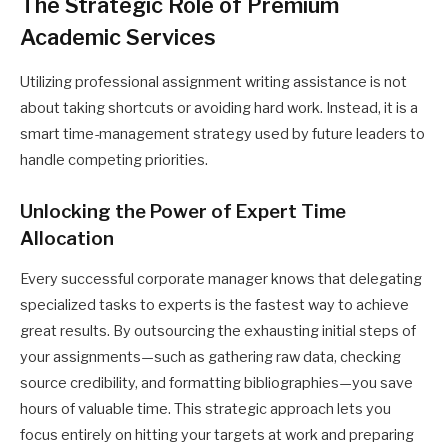
The Strategic Role of Premium
Academic Services
Utilizing professional assignment writing assistance is not
about taking shortcuts or avoiding hard work. Instead, it is a
smart time-management strategy used by future leaders to
handle competing priorities.
Unlocking the Power of Expert Time
Allocation
Every successful corporate manager knows that delegating
specialized tasks to experts is the fastest way to achieve
great results. By outsourcing the exhausting initial steps of
your assignments—such as gathering raw data, checking
source credibility, and formatting bibliographies—you save
hours of valuable time. This strategic approach lets you
focus entirely on hitting your targets at work and preparing