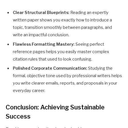
Clear Structural Blueprints:
Reading an expertly
written paper shows you exactly how to introduce a
topic, transition smoothly between paragraphs, and
write an impactful conclusion.
Flawless Formatting Mastery:
Seeing perfect
reference pages helps you easily master complex
citation rules that used to look confusing.
Polished Corporate Communication:
Studying the
formal, objective tone used by professional writers helps
you write clearer emails, reports, and proposals in your
everyday career.
Conclusion: Achieving Sustainable
Success