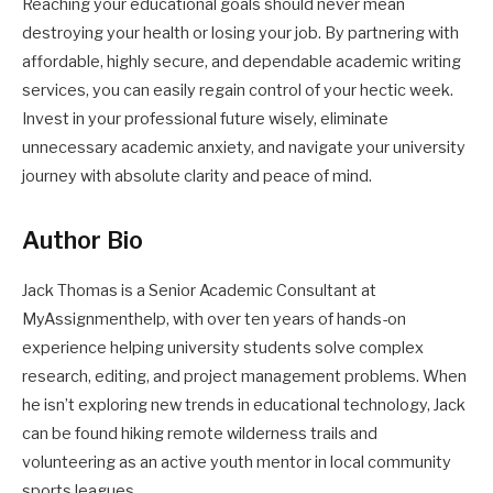
Reaching your educational goals should never mean
destroying your health or losing your job. By partnering with
affordable, highly secure, and dependable academic writing
services, you can easily regain control of your hectic week.
Invest in your professional future wisely, eliminate
unnecessary academic anxiety, and navigate your university
journey with absolute clarity and peace of mind.
Author Bio
Jack Thomas is a Senior Academic Consultant at
MyAssignmenthelp, with over ten years of hands-on
experience helping university students solve complex
research, editing, and project management problems. When
he isn’t exploring new trends in educational technology, Jack
can be found hiking remote wilderness trails and
volunteering as an active youth mentor in local community
sports leagues.