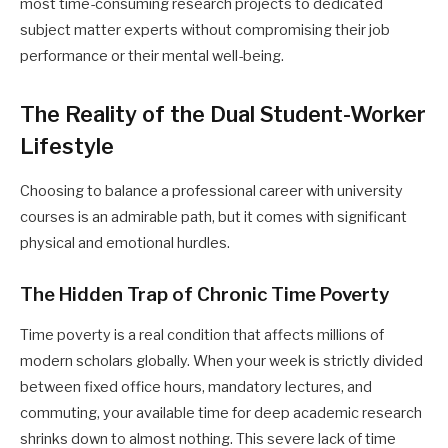
most time-consuming research projects to dedicated
subject matter experts without compromising their job
performance or their mental well-being.
The Reality of the Dual Student-Worker
Lifestyle
Choosing to balance a professional career with university
courses is an admirable path, but it comes with significant
physical and emotional hurdles.
The Hidden Trap of Chronic Time Poverty
Time poverty is a real condition that affects millions of
modern scholars globally. When your week is strictly divided
between fixed office hours, mandatory lectures, and
commuting, your available time for deep academic research
shrinks down to almost nothing. This severe lack of time