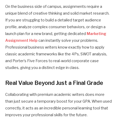
On the business side of campus, assignments require a
unique blend of creative thinking and solid market research.
If you are struggling to build a detailed target audience
profile, analyze complex consumer behaviors, or design a
launch plan for a new brand, getting dedicated
Marketing
Assignment Help
can instantly solve your problems.
Professional business writers know exactly how to apply
classic academic frameworks like the 4Ps, SWOT analysis,
and Porter’s Five Forces to real-world corporate case
studies, giving you a distinct edge in class.
Real Value Beyond Just a Final Grade
Collaborating with premium academic writers does more
than just secure a temporary boost for your GPA. When used
correctly, it acts as an incredible personal learning tool that
improves your professional skills for the future.