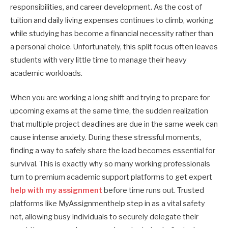
responsibilities, and career development. As the cost of
tuition and daily living expenses continues to climb, working
while studying has become a financial necessity rather than
a personal choice. Unfortunately, this split focus often leaves
students with very little time to manage their heavy
academic workloads.
When you are working a long shift and trying to prepare for
upcoming exams at the same time, the sudden realization
that multiple project deadlines are due in the same week can
cause intense anxiety. During these stressful moments,
finding a way to safely share the load becomes essential for
survival. This is exactly why so many working professionals
turn to premium academic support platforms to get expert
help with my assignment
before time runs out. Trusted
platforms like MyAssignmenthelp step in as a vital safety
net, allowing busy individuals to securely delegate their