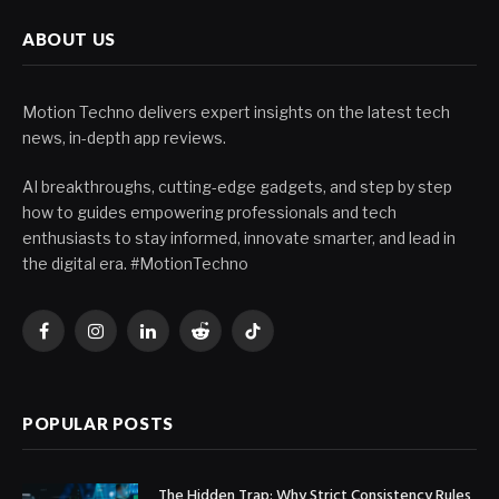
ABOUT US
Motion Techno delivers expert insights on the latest tech
news, in-depth app reviews.
AI breakthroughs, cutting-edge gadgets, and step by step
how to guides empowering professionals and tech
enthusiasts to stay informed, innovate smarter, and lead in
the digital era. #MotionTechno
Facebook
Instagram
LinkedIn
Reddit
TikTok
POPULAR POSTS
The Hidden Trap: Why Strict Consistency Rules