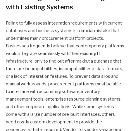
with Existing Systems
Failing to fully assess integration requirements with current
databases and business systems is a crucial mistake that
undermines many procurement platform projects.
Businesses frequently believe that contemporary platforms
would integrate seamlessly with their existing IT
infrastructure, only to find out after making a purchase that
there are incompatibilities, incompatibilities in data formats,
or a lack of integration features. To prevent data silos and
manual workarounds, procurement platforms must be able
to interface with accounting software, inventory
management tools, enterprise resource planning systems,
and other corporate applications. While some systems
come with a large number of pre-built interfaces, others
need costly custom development to provide the
connectivity that is required. Vendor-to-vendor variations in