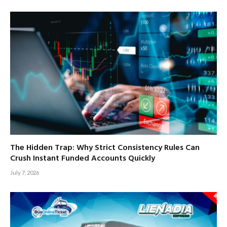
The Hidden Trap: Why Strict Consistency Rules Can
Crush Instant Funded Accounts Quickly
July 7, 2026