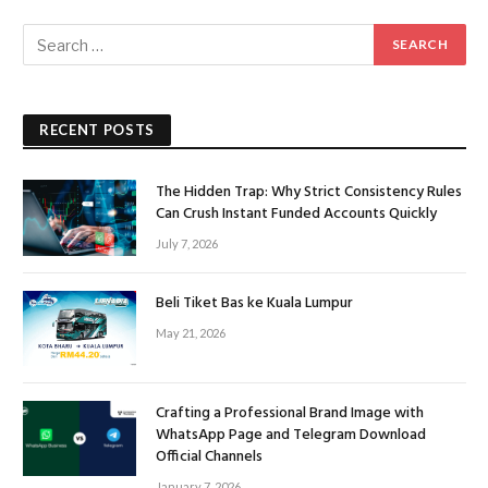
RECENT POSTS
The Hidden Trap: Why Strict Consistency Rules
Can Crush Instant Funded Accounts Quickly
July 7, 2026
Beli Tiket Bas ke Kuala Lumpur
May 21, 2026
Crafting a Professional Brand Image with
WhatsApp Page and Telegram Download
Official Channels
January 7, 2026