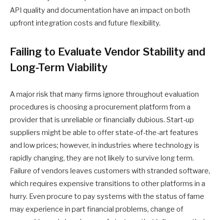
API quality and documentation have an impact on both
upfront integration costs and future flexibility.
Failing to Evaluate Vendor Stability and
Long-Term Viability
A major risk that many firms ignore throughout evaluation
procedures is choosing a procurement platform from a
provider that is unreliable or financially dubious. Start-up
suppliers might be able to offer state-of-the-art features
and low prices; however, in industries where technology is
rapidly changing, they are not likely to survive long term.
Failure of vendors leaves customers with stranded software,
which requires expensive transitions to other platforms in a
hurry. Even procure to pay systems with the status of fame
may experience in part financial problems, change of