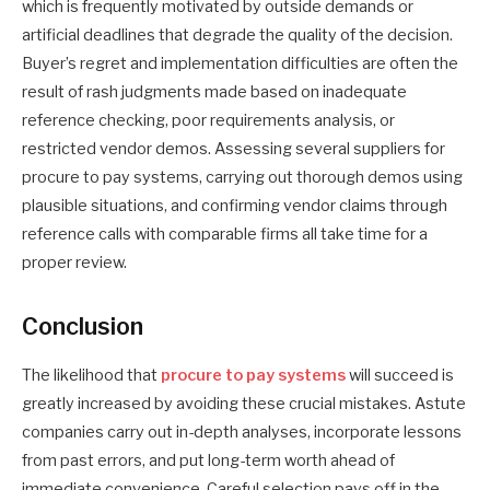
which is frequently motivated by outside demands or
artificial deadlines that degrade the quality of the decision.
Buyer’s regret and implementation difficulties are often the
result of rash judgments made based on inadequate
reference checking, poor requirements analysis, or
restricted vendor demos. Assessing several suppliers for
procure to pay systems, carrying out thorough demos using
plausible situations, and confirming vendor claims through
reference calls with comparable firms all take time for a
proper review.
Conclusion
The likelihood that
procure to pay systems
will succeed is
greatly increased by avoiding these crucial mistakes. Astute
companies carry out in-depth analyses, incorporate lessons
from past errors, and put long-term worth ahead of
immediate convenience. Careful selection pays off in the