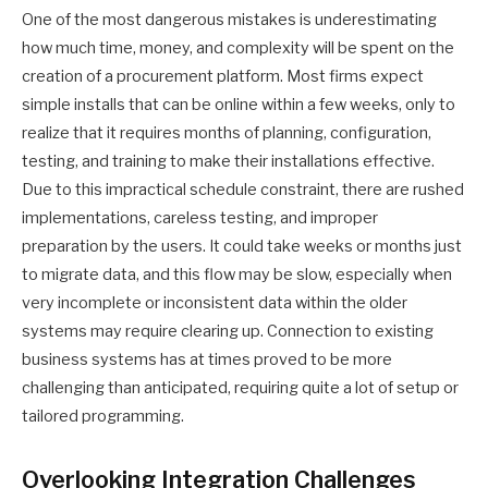
One of the most dangerous mistakes is underestimating
how much time, money, and complexity will be spent on the
creation of a procurement platform. Most firms expect
simple installs that can be online within a few weeks, only to
realize that it requires months of planning, configuration,
testing, and training to make their installations effective.
Due to this impractical schedule constraint, there are rushed
implementations, careless testing, and improper
preparation by the users. It could take weeks or months just
to migrate data, and this flow may be slow, especially when
very incomplete or inconsistent data within the older
systems may require clearing up. Connection to existing
business systems has at times proved to be more
challenging than anticipated, requiring quite a lot of setup or
tailored programming.
Overlooking Integration Challenges