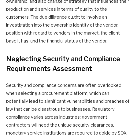
ownership, and also change of strategy that influences their
production and services in terms of quality to the
customers. The due diligence ought to involve an
investigation into the ownership identity of the vendor,
position with regard to vendors in the market, the client
base it has, and the financial status of the vendor.
Neglecting Security and Compliance
Requirements Assessment
Security and compliance concerns are often overlooked
when selecting a procurement platform, which can
potentially lead to significant vulnerabilities and breaches of
law that can be disastrous to businesses. Regulatory
compliance varies across industries; government
contractors will need the unique security clearances,
monetary service institutions are required to abide by SOX,