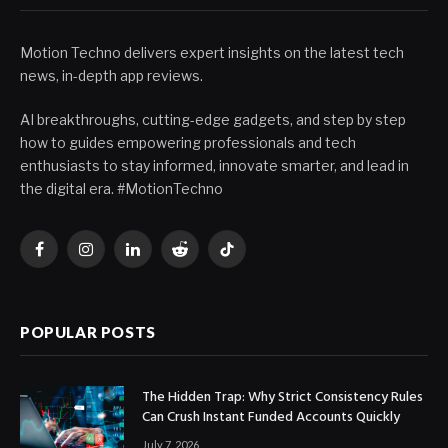
Motion Techno delivers expert insights on the latest tech
news, in-depth app reviews.
AI breakthroughs, cutting-edge gadgets, and step by step
how to guides empowering professionals and tech
enthusiasts to stay informed, innovate smarter, and lead in
the digital era. #MotionTechno
Facebook
Instagram
LinkedIn
Reddit
TikTok
POPULAR POSTS
The Hidden Trap: Why Strict Consistency Rules
Can Crush Instant Funded Accounts Quickly
July 7, 2026