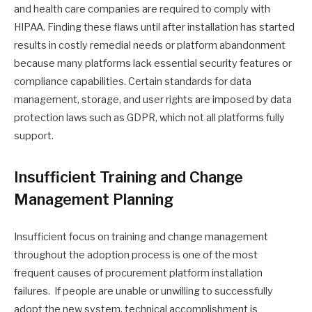
and health care companies are required to comply with
HIPAA. Finding these flaws until after installation has started
results in costly remedial needs or platform abandonment
because many platforms lack essential security features or
compliance capabilities. Certain standards for data
management, storage, and user rights are imposed by data
protection laws such as GDPR, which not all platforms fully
support.
Insufficient Training and Change
Management Planning
Insufficient focus on training and change management
throughout the adoption process is one of the most
frequent causes of procurement platform installation
failures. If people are unable or unwilling to successfully
adopt the new system, technical accomplishment is