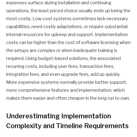
expenses surface during installation and continuing
operations, the least priced choice usually ends up being the
most costly. Low-cost systems sometimes lack necessary
capabilities, need costly adaptations, or require substantial
internal resources for upkeep and support. Implementation
costs can be higher than the cost of software licensing when
the setups are complex or when inadequate training is
required. Using budget-based solutions, the associated
recurring costs, including user fees, transaction fees,
integration fees, and even upgrade fees, add up quickly.
More expensive systems normally provide better support,
more comprehensive features and implementation, which
makes them easier and often cheaper in the long run to own.
Underestimating Implementation
Complexity and Timeline Requirements