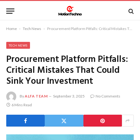
Home
-
Tech News
-
Procurement Platform Pitfalls: Critical Mistakes That Could Sink Your Investment
TECH NEWS
Procurement Platform Pitfalls:
Critical Mistakes That Could
Sink Your Investment
By
ALFA TEAM
September 3, 2025
No Comments
6 Mins Read