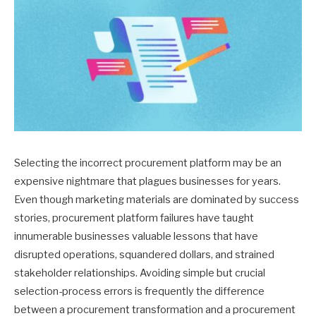
Selecting the incorrect procurement platform may be an
expensive nightmare that plagues businesses for years.
Even though marketing materials are dominated by success
stories, procurement platform failures have taught
innumerable businesses valuable lessons that have
disrupted operations, squandered dollars, and strained
stakeholder relationships. Avoiding simple but crucial
selection-process errors is frequently the difference
between a procurement transformation and a procurement