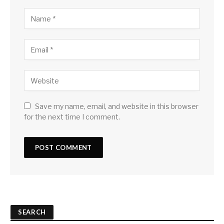
Save my name, email, and website in this browser
for the next time I comment.
SEARCH