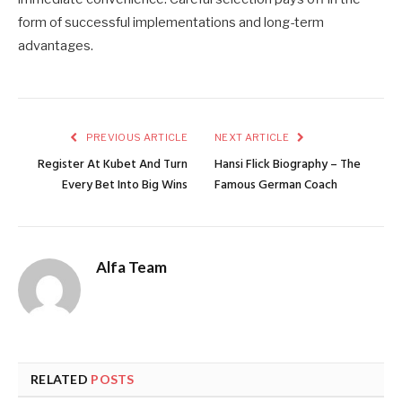
form of successful implementations and long-term
advantages.
PREVIOUS ARTICLE
NEXT ARTICLE
Register At Kubet And Turn
Hansi Flick Biography – The
Every Bet Into Big Wins
Famous German Coach
Alfa Team
RELATED
POSTS