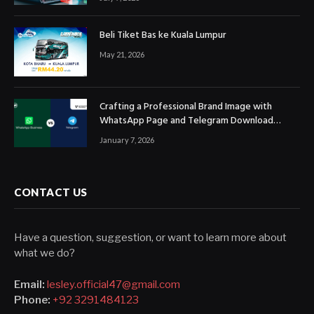
Beli Tiket Bas ke Kuala Lumpur
May 21, 2026
Crafting a Professional Brand Image with
WhatsApp Page and Telegram Download
Official Channels
January 7, 2026
CONTACT US
Have a question, suggestion, or want to learn more about
what we do?
Email:
lesley.official47@gmail.com
Phone:
+92 3291484123