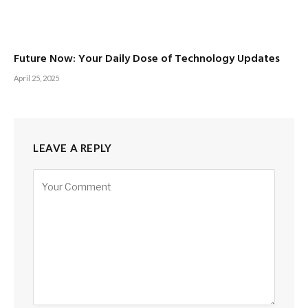
Future Now: Your Daily Dose of Technology Updates
April 25, 2025
LEAVE A REPLY