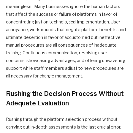
meaningless. Many businesses ignore the human factors
that affect the success or failure of platforms in favor of
concentrating just on technological implementation. User
annoyance, workarounds that negate platform benefits, and
ultimate desertion in favor of accustomed but ineffective
manual procedures are all consequences of inadequate
training. Continuous communication, resolving user
concerns, showcasing advantages, and offering unwavering
support while staff members adjust to new procedures are
all necessary for change management.
Rushing the Decision Process Without
Adequate Evaluation
Rushing through the platform selection process without
carrying out in-depth assessments is the last crucial error,