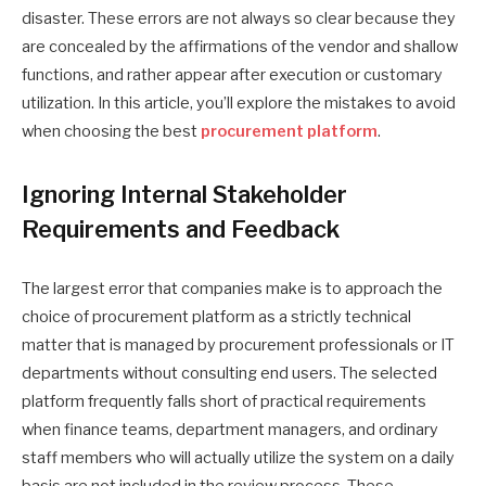
disaster. These errors are not always so clear because they
are concealed by the affirmations of the vendor and shallow
functions, and rather appear after execution or customary
utilization. In this article, you’ll explore the mistakes to avoid
when choosing the best
procurement platform
.
Ignoring Internal Stakeholder
Requirements and Feedback
The largest error that companies make is to approach the
choice of procurement platform as a strictly technical
matter that is managed by procurement professionals or IT
departments without consulting end users. The selected
platform frequently falls short of practical requirements
when finance teams, department managers, and ordinary
staff members who will actually utilize the system on a daily