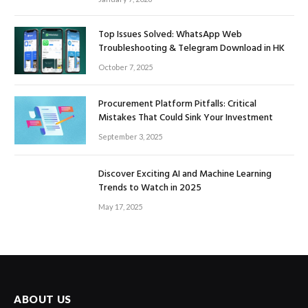
Top Issues Solved: WhatsApp Web
Troubleshooting & Telegram Download in HK
October 7, 2025
Procurement Platform Pitfalls: Critical
Mistakes That Could Sink Your Investment
September 3, 2025
Discover Exciting AI and Machine Learning
Trends to Watch in 2025
May 17, 2025
ABOUT US