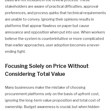
basis are not included in the review process. These
stakeholders are aware of practical difficulties, approval
preferences, and process quirks that technical requirements
are unable to convey. Ignoring their opinions results in
platforms that appear flawless on paper but cause
annoyance and opposition when put into use. When workers
believe the system is counterintuitive or more complicated
than earlier approaches, user adoption becomes a never-
ending fight.
Focusing Solely on Price Without
Considering Total Value
Many businesses make the mistake of choosing
procurement platforms only on the basis of upfront cost,
ignoring the long-term value proposition and total cost of
ownership. Budget awareness is crucial, but when hidden