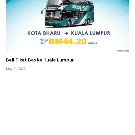
Beli Tiket Bas ke Kuala Lumpur
May 21, 2026