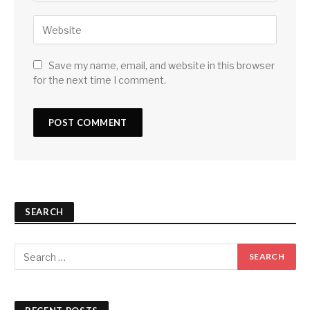
Save my name, email, and website in this browser
for the next time I comment.
SEARCH