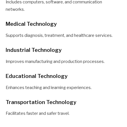
Includes computers, software, and communication
networks.
Medical Technology
Supports diagnosis, treatment, and healthcare services.
Industrial Technology
Improves manufacturing and production processes.
Educational Technology
Enhances teaching and learning experiences.
Transportation Technology
Facilitates faster and safer travel.