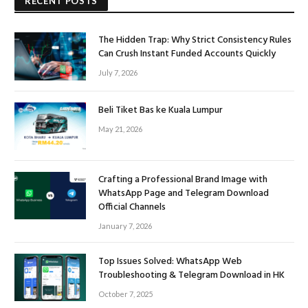
RECENT POSTS
The Hidden Trap: Why Strict Consistency Rules
Can Crush Instant Funded Accounts Quickly
July 7, 2026
Beli Tiket Bas ke Kuala Lumpur
May 21, 2026
Crafting a Professional Brand Image with
WhatsApp Page and Telegram Download
Official Channels
January 7, 2026
Top Issues Solved: WhatsApp Web
Troubleshooting & Telegram Download in HK
October 7, 2025