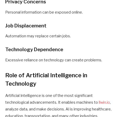
Privacy Concerns
Personal information can be exposed online.
Job Displacement
Automation may replace certain jobs.
Technology Dependence
Excessive reliance on technology can create problems.
Role of Artificial Intelligence in
Technology
Artificial Intelligence is one of the most significant
technological advancements. It enables machines to
llwin.io
,
analyze data, and make decisions. AI is improving healthcare,
education, transportation, and many other industries.