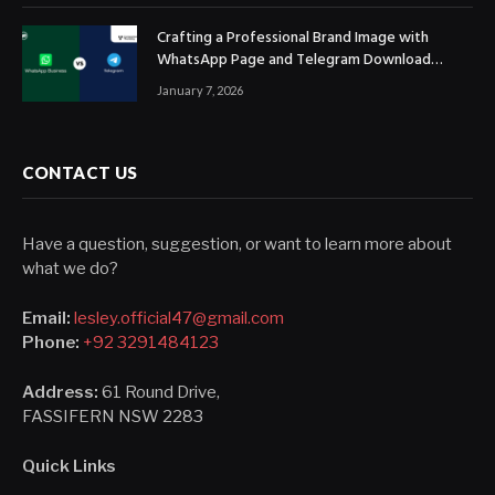
Crafting a Professional Brand Image with
WhatsApp Page and Telegram Download
Official Channels
January 7, 2026
CONTACT US
Have a question, suggestion, or want to learn more about
what we do?
Email:
lesley.official47@gmail.com
Phone:
+92 3291484123
Address:
61 Round Drive,
FASSIFERN NSW 2283
Quick Links