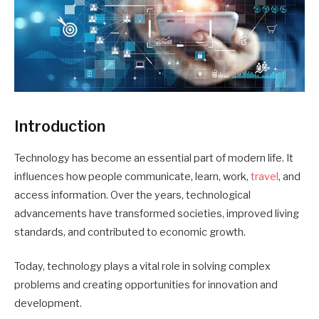
Introduction
Technology has become an essential part of modern life. It
influences how people communicate, learn, work,
travel
, and
access information. Over the years, technological
advancements have transformed societies, improved living
standards, and contributed to economic growth.
Today, technology plays a vital role in solving complex
problems and creating opportunities for innovation and
development.