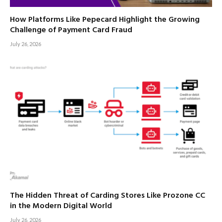
How Platforms Like Pepecard Highlight the Growing
Challenge of Payment Card Fraud
July 26, 2026
The Hidden Threat of Carding Stores Like Prozone CC
in the Modern Digital World
July 26, 2026