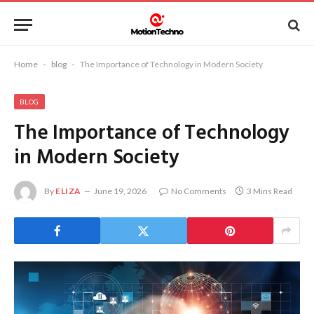
Home
-
blog
-
The Importance of Technology in Modern Society
BLOG
The Importance of Technology
in Modern Society
By
ELIZA
June 19, 2026
No Comments
3 Mins Read