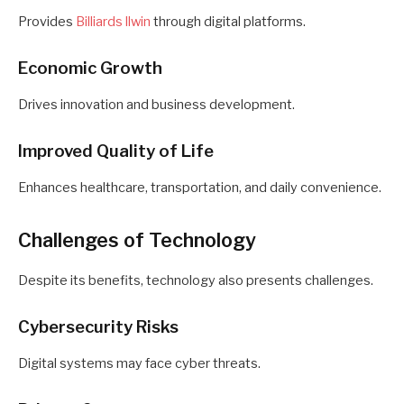
Provides
Billiards llwin
through digital platforms.
Economic Growth
Drives innovation and business development.
Improved Quality of Life
Enhances healthcare, transportation, and daily convenience.
Challenges of Technology
Despite its benefits, technology also presents challenges.
Cybersecurity Risks
Digital systems may face cyber threats.