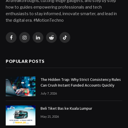
AI breakthroughs, cutting-edge gadgets, and step by step
how to guides empowering professionals and tech
enthusiasts to stay informed, innovate smarter, and lead in
the digital era. #MotionTechno
Facebook
Instagram
LinkedIn
Reddit
TikTok
POPULAR POSTS
The Hidden Trap: Why Strict Consistency Rules
Can Crush Instant Funded Accounts Quickly
July 7, 2026
Beli Tiket Bas ke Kuala Lumpur
May 21, 2026