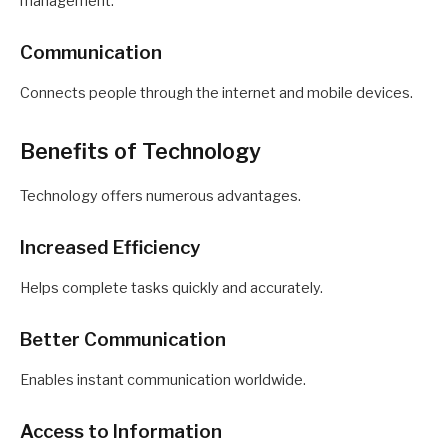
management.
Communication
Connects people through the internet and mobile devices.
Benefits of Technology
Technology offers numerous advantages.
Increased Efficiency
Helps complete tasks quickly and accurately.
Better Communication
Enables instant communication worldwide.
Access to Information