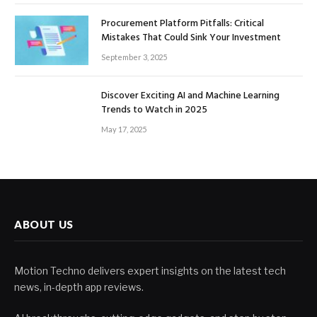
Procurement Platform Pitfalls: Critical
Mistakes That Could Sink Your Investment
September 3, 2025
Discover Exciting AI and Machine Learning
Trends to Watch in 2025
May 17, 2025
ABOUT US
Motion Techno delivers expert insights on the latest tech
news, in-depth app reviews.