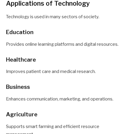
Applications of Technology
Technology is used in many sectors of society.
Education
Provides online learning platforms and digital resources.
Healthcare
Improves patient care and medical research.
Business
Enhances communication, marketing, and operations.
Agriculture
Supports smart farming and efficient resource