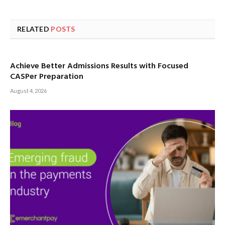
RELATED
POSTS
Achieve Better Admissions Results with Focused
CASPer Preparation
August 4, 2026