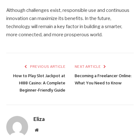
Although challenges exist, responsible use and continuous
innovation can maximize its benefits. In the future,
technology will remain a key factor in building a smarter,
more connected, and more prosperous world.
PREVIOUS ARTICLE
NEXT ARTICLE
How to Play Slot Jackpot at
Becoming a Freelancer Online:
HI88 Casino: A Complete
What You Need to Know
Beginner-Friendly Guide
Eliza
Website