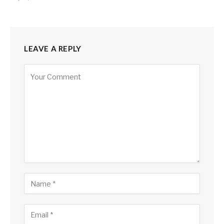
LEAVE A REPLY