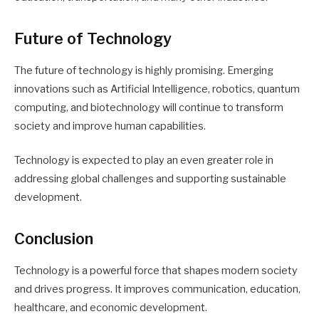
Future of Technology
The future of technology is highly promising. Emerging
innovations such as Artificial Intelligence, robotics, quantum
computing, and biotechnology will continue to transform
society and improve human capabilities.
Technology is expected to play an even greater role in
addressing global challenges and supporting sustainable
development.
Conclusion
Technology is a powerful force that shapes modern society
and drives progress. It improves communication, education,
healthcare, and economic development.