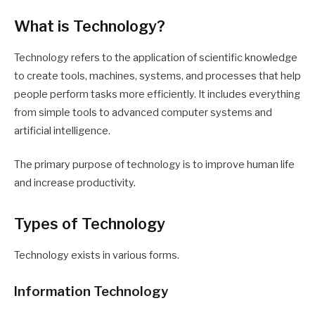
What is Technology?
Technology refers to the application of scientific knowledge
to create tools, machines, systems, and processes that help
people perform tasks more efficiently. It includes everything
from simple tools to advanced computer systems and
artificial intelligence.
The primary purpose of technology is to improve human life
and increase productivity.
Types of Technology
Technology exists in various forms.
Information Technology