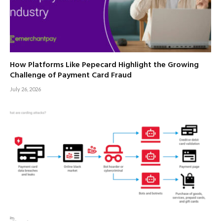
How Platforms Like Pepecard Highlight the Growing
Challenge of Payment Card Fraud
July 26, 2026