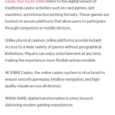
casino trực tuyến vn88
refers to the digital version of
traditional casino activities such as card games, slot
machines, and interactive betting formats. These games are
hosted on secure platforms that allow users to participate
through computers or mobile devices.
Unlike physical casinos, online platforms provide instant
access to a wide variety of games without geographical
limitations. Players can enjoy entertainment at any time,
making the experience more flexible and accessible.
At VN88 Casino, the online casino system is structured to
ensure smooth gameplay, intuitive navigation, and high-
quality visuals across all devices.
Within Vn88, digital transformation is a key focus in
delivering modern gaming experiences.