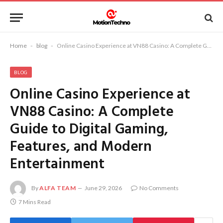
Home
-
blog
-
Online Casino Experience at VN88 Casino: A Complete Guide to Digital Gaming, Features, and Modern Entertainment
BLOG
Online Casino Experience at
VN88 Casino: A Complete
Guide to Digital Gaming,
Features, and Modern
Entertainment
By
ALFA TEAM
June 29, 2026
No Comments
7 Mins Read