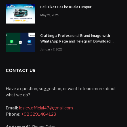
Beli Tiket Bas ke Kuala Lumpur
May 21, 2026
Crafting a Professional Brand Image with
WhatsApp Page and Telegram Download
Official Channels
January 7, 2026
CONTACT US
Have a question, suggestion, or want to learn more about
what we do?
Email:
lesley.official47@gmail.com
Phone:
+92 3291484123
Address:
61 Round Drive,