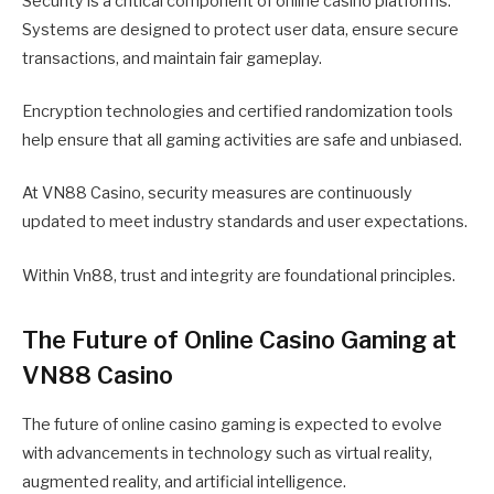
Security is a critical component of online casino platforms.
Systems are designed to protect user data, ensure secure
transactions, and maintain fair gameplay.
Encryption technologies and certified randomization tools
help ensure that all gaming activities are safe and unbiased.
At VN88 Casino, security measures are continuously
updated to meet industry standards and user expectations.
Within Vn88, trust and integrity are foundational principles.
The Future of Online Casino Gaming at
VN88 Casino
The future of online casino gaming is expected to evolve
with advancements in technology such as virtual reality,
augmented reality, and artificial intelligence.