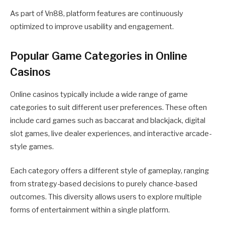
As part of Vn88, platform features are continuously
optimized to improve usability and engagement.
Popular Game Categories in Online
Casinos
Online casinos typically include a wide range of game
categories to suit different user preferences. These often
include card games such as baccarat and blackjack, digital
slot games, live dealer experiences, and interactive arcade-
style games.
Each category offers a different style of gameplay, ranging
from strategy-based decisions to purely chance-based
outcomes. This diversity allows users to explore multiple
forms of entertainment within a single platform.