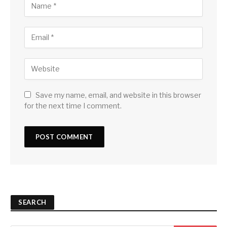
Save my name, email, and website in this browser
for the next time I comment.
SEARCH