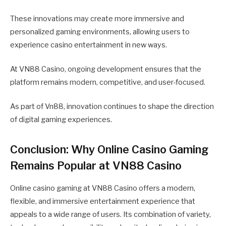
These innovations may create more immersive and
personalized gaming environments, allowing users to
experience casino entertainment in new ways.
At VN88 Casino, ongoing development ensures that the
platform remains modern, competitive, and user-focused.
As part of Vn88, innovation continues to shape the direction
of digital gaming experiences.
Conclusion: Why Online Casino Gaming
Remains Popular at VN88 Casino
Online casino gaming at VN88 Casino offers a modern,
flexible, and immersive entertainment experience that
appeals to a wide range of users. Its combination of variety,