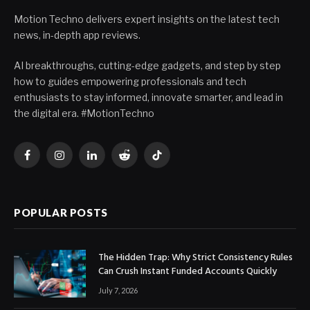
Motion Techno delivers expert insights on the latest tech
news, in-depth app reviews.
AI breakthroughs, cutting-edge gadgets, and step by step
how to guides empowering professionals and tech
enthusiasts to stay informed, innovate smarter, and lead in
the digital era. #MotionTechno
Facebook
Instagram
LinkedIn
Reddit
TikTok
POPULAR POSTS
The Hidden Trap: Why Strict Consistency Rules
Can Crush Instant Funded Accounts Quickly
July 7, 2026