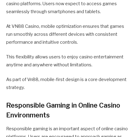
casino platforms. Users now expect to access games
seamlessly through smartphones and tablets.
At VN88 Casino, mobile optimization ensures that games
run smoothly across different devices with consistent
performance and intuitive controls.
This flexibility allows users to enjoy casino entertainment
anytime and anywhere without limitations.
As part of Vn88, mobile-first design is a core development
strategy.
Responsible Gaming in Online Casino
Environments
Responsible gaming is an important aspect of online casino
platforms. Users are encouraged to approach gaming as