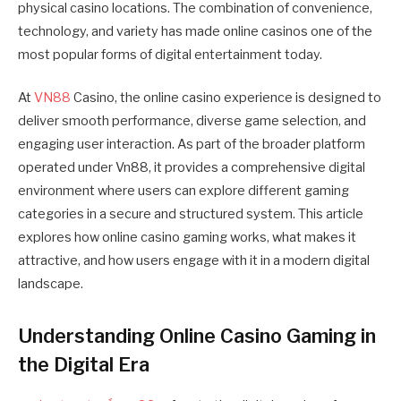
physical casino locations. The combination of convenience,
technology, and variety has made online casinos one of the
most popular forms of digital entertainment today.
At
VN88
Casino, the online casino experience is designed to
deliver smooth performance, diverse game selection, and
engaging user interaction. As part of the broader platform
operated under Vn88, it provides a comprehensive digital
environment where users can explore different gaming
categories in a secure and structured system. This article
explores how online casino gaming works, what makes it
attractive, and how users engage with it in a modern digital
landscape.
Understanding Online Casino Gaming in
the Digital Era