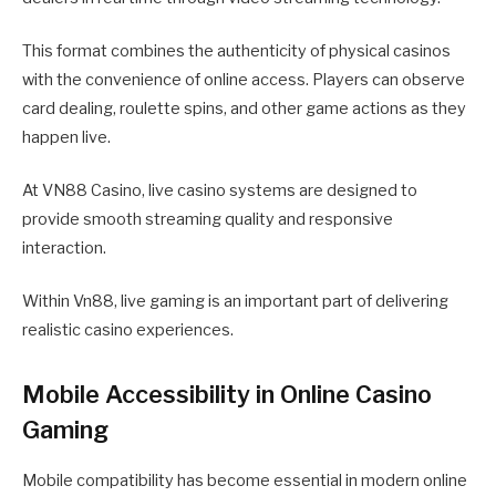
This format combines the authenticity of physical casinos
with the convenience of online access. Players can observe
card dealing, roulette spins, and other game actions as they
happen live.
At VN88 Casino, live casino systems are designed to
provide smooth streaming quality and responsive
interaction.
Within Vn88, live gaming is an important part of delivering
realistic casino experiences.
Mobile Accessibility in Online Casino
Gaming
Mobile compatibility has become essential in modern online