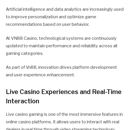
Artificial intelligence and data analytics are increasingly used
to improve personalization and optimize game
recommendations based on user behavior.
At VN88 Casino, technological systems are continuously
updated to maintain performance and reliability across all
gaming categories.
As part of Vn88, innovation drives platform development
and user experience enhancement.
Live Casino Experiences and Real-Time
Interaction
Live casino gaming is one of the most immersive features in
online casino platforms. It allows users to interact with real
dealers in real time through video streaming technology.