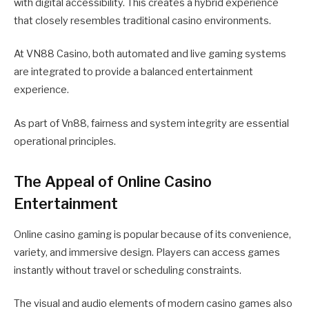
with digital accessibility. This creates a hybrid experience
that closely resembles traditional casino environments.
At VN88 Casino, both automated and live gaming systems
are integrated to provide a balanced entertainment
experience.
As part of Vn88, fairness and system integrity are essential
operational principles.
The Appeal of Online Casino
Entertainment
Online casino gaming is popular because of its convenience,
variety, and immersive design. Players can access games
instantly without travel or scheduling constraints.
The visual and audio elements of modern casino games also