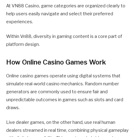
At VN88 Casino, game categories are organized clearly to
help users easily navigate and select their preferred
experiences.
Within Vn88, diversity in gaming content is a core part of
platform design.
How Online Casino Games Work
Online casino games operate using digital systems that
simulate real-world casino mechanics. Random number
generators are commonly used to ensure fair and
unpredictable outcomes in games such as slots and card
draws.
Live dealer games, on the other hand, use real human
dealers streamed in real time, combining physical gameplay