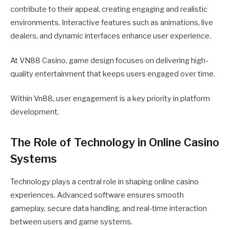
contribute to their appeal, creating engaging and realistic
environments. Interactive features such as animations, live
dealers, and dynamic interfaces enhance user experience.
At VN88 Casino, game design focuses on delivering high-
quality entertainment that keeps users engaged over time.
Within Vn88, user engagement is a key priority in platform
development.
The Role of Technology in Online Casino
Systems
Technology plays a central role in shaping online casino
experiences. Advanced software ensures smooth
gameplay, secure data handling, and real-time interaction
between users and game systems.