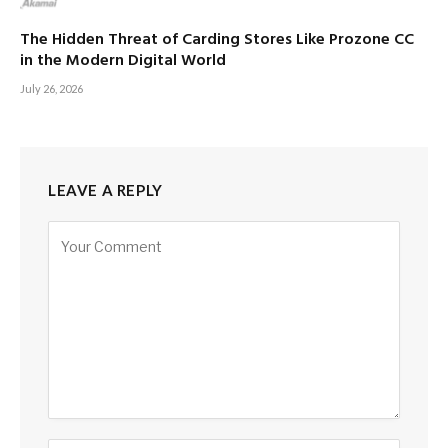
The Hidden Threat of Carding Stores Like Prozone CC
in the Modern Digital World
July 26, 2026
LEAVE A REPLY