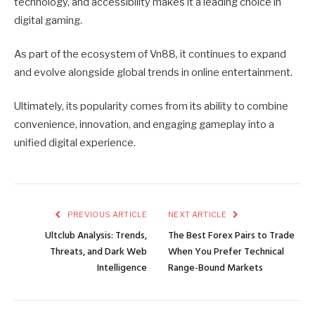
technology, and accessibility makes it a leading choice in
digital gaming.
As part of the ecosystem of Vn88, it continues to expand
and evolve alongside global trends in online entertainment.
Ultimately, its popularity comes from its ability to combine
convenience, innovation, and engaging gameplay into a
unified digital experience.
PREVIOUS ARTICLE
NEXT ARTICLE
Ultclub Analysis: Trends,
The Best Forex Pairs to Trade
Threats, and Dark Web
When You Prefer Technical
Intelligence
Range-Bound Markets