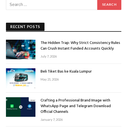
RECENT POSTS
The Hidden Trap: Why Strict Consistency Rules
Can Crush Instant Funded Accounts Quickly
July 7, 2026
Beli Tiket Bas ke Kuala Lumpur
May 21, 2026
Crafting a Professional Brand Image with
WhatsApp Page and Telegram Download
Official Channels
January 7, 2026