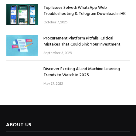
Top Issues Solved: WhatsApp Web
Troubleshooting & Telegram Download in HK
October 7, 2025
Procurement Platform Pitfalls: Critical
Mistakes That Could Sink Your Investment
September 3, 2025
Discover Exciting AI and Machine Learning
Trends to Watch in 2025
May 17, 2025
ABOUT US