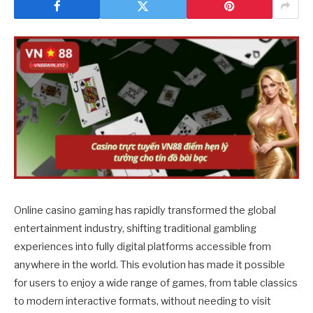
Online casino gaming has rapidly transformed the global
entertainment industry, shifting traditional gambling
experiences into fully digital platforms accessible from
anywhere in the world. This evolution has made it possible
for users to enjoy a wide range of games, from table classics
to modern interactive formats, without needing to visit