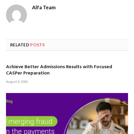
Alfa Team
RELATED
POSTS
Achieve Better Admissions Results with Focused
CASPer Preparation
August 4, 2026