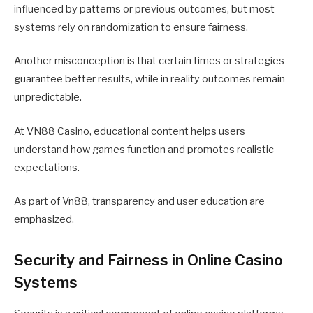
influenced by patterns or previous outcomes, but most
systems rely on randomization to ensure fairness.
Another misconception is that certain times or strategies
guarantee better results, while in reality outcomes remain
unpredictable.
At VN88 Casino, educational content helps users
understand how games function and promotes realistic
expectations.
As part of Vn88, transparency and user education are
emphasized.
Security and Fairness in Online Casino
Systems