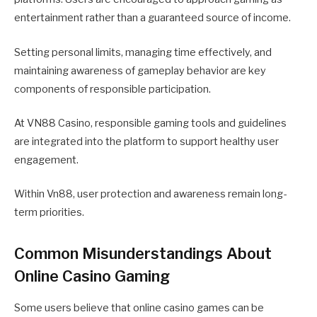
entertainment rather than a guaranteed source of income.
Setting personal limits, managing time effectively, and
maintaining awareness of gameplay behavior are key
components of responsible participation.
At VN88 Casino, responsible gaming tools and guidelines
are integrated into the platform to support healthy user
engagement.
Within Vn88, user protection and awareness remain long-
term priorities.
Common Misunderstandings About
Online Casino Gaming
Some users believe that online casino games can be