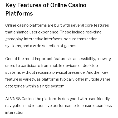
Key Features of Online Casino
Platforms
Online casino platforms are built with several core features
that enhance user experience. These include real-time
gameplay, interactive interfaces, secure transaction
systems, and a wide selection of games.
One of the most important features is accessibility, allowing
users to participate from mobile devices or desktop
systems without requiring physical presence. Another key
feature is variety, as platforms typically offer multiple game
categories within a single system.
At VN88 Casino, the platform is designed with user-friendly
navigation and responsive performance to ensure seamless
interaction.