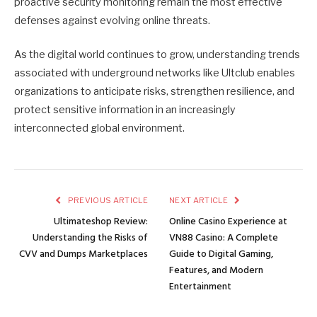
proactive security monitoring remain the most effective
defenses against evolving online threats.
As the digital world continues to grow, understanding trends
associated with underground networks like Ultclub enables
organizations to anticipate risks, strengthen resilience, and
protect sensitive information in an increasingly
interconnected global environment.
PREVIOUS ARTICLE
NEXT ARTICLE
Ultimateshop Review:
Online Casino Experience at
Understanding the Risks of
VN88 Casino: A Complete
CVV and Dumps Marketplaces
Guide to Digital Gaming,
Features, and Modern
Entertainment