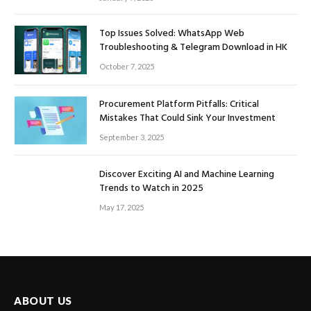
Top Issues Solved: WhatsApp Web
Troubleshooting & Telegram Download in HK
October 7, 2025
Procurement Platform Pitfalls: Critical
Mistakes That Could Sink Your Investment
September 3, 2025
Discover Exciting AI and Machine Learning
Trends to Watch in 2025
May 17, 2025
ABOUT US