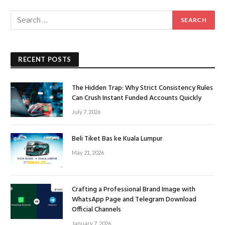
RECENT POSTS
The Hidden Trap: Why Strict Consistency Rules
Can Crush Instant Funded Accounts Quickly
July 7, 2026
Beli Tiket Bas ke Kuala Lumpur
May 21, 2026
Crafting a Professional Brand Image with
WhatsApp Page and Telegram Download
Official Channels
January 7, 2026