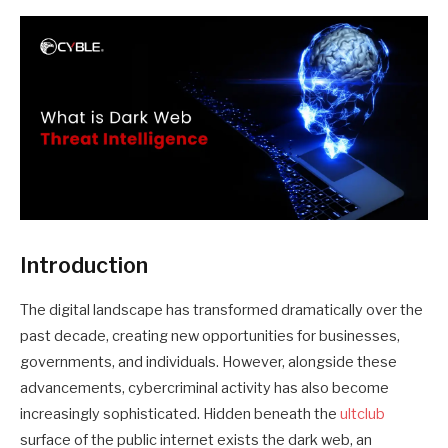
Introduction
The digital landscape has transformed dramatically over the
past decade, creating new opportunities for businesses,
governments, and individuals. However, alongside these
advancements, cybercriminal activity has also become
increasingly sophisticated. Hidden beneath the
ultclub
surface of the public internet exists the dark web, an