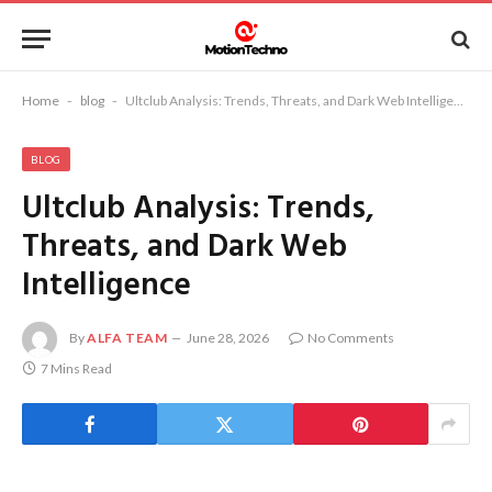
Home
-
blog
-
Ultclub Analysis: Trends, Threats, and Dark Web Intelligence
BLOG
Ultclub Analysis: Trends,
Threats, and Dark Web
Intelligence
By
ALFA TEAM
June 28, 2026
No Comments
7 Mins Read