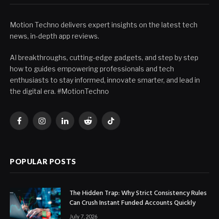
Motion Techno delivers expert insights on the latest tech
news, in-depth app reviews.
AI breakthroughs, cutting-edge gadgets, and step by step
how to guides empowering professionals and tech
enthusiasts to stay informed, innovate smarter, and lead in
the digital era. #MotionTechno
Facebook
Instagram
LinkedIn
Reddit
TikTok
POPULAR POSTS
The Hidden Trap: Why Strict Consistency Rules
Can Crush Instant Funded Accounts Quickly
July 7, 2026