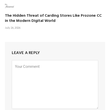
The Hidden Threat of Carding Stores Like Prozone CC
in the Modern Digital World
July 26, 2026
LEAVE A REPLY