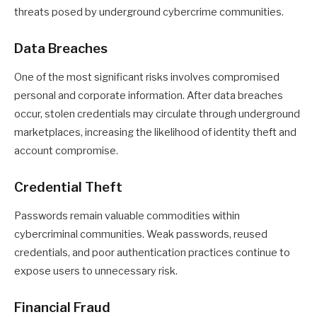
threats posed by underground cybercrime communities.
Data Breaches
One of the most significant risks involves compromised
personal and corporate information. After data breaches
occur, stolen credentials may circulate through underground
marketplaces, increasing the likelihood of identity theft and
account compromise.
Credential Theft
Passwords remain valuable commodities within
cybercriminal communities. Weak passwords, reused
credentials, and poor authentication practices continue to
expose users to unnecessary risk.
Financial Fraud