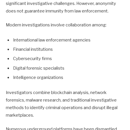
significant investigative challenges. However, anonymity
does not guarantee immunity from law enforcement.
Modern investigations involve collaboration among:
International law enforcement agencies
Financial institutions
Cybersecurity firms
Digital forensic specialists
Intelligence organizations
Investigators combine blockchain analysis, network
forensics, malware research, and traditional investigative
methods to identify criminal operations and disrupt illegal
marketplaces.
Numerous underground platforms have been dismantled