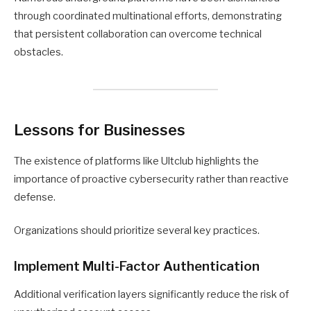
through coordinated multinational efforts, demonstrating
that persistent collaboration can overcome technical
obstacles.
Lessons for Businesses
The existence of platforms like Ultclub highlights the
importance of proactive cybersecurity rather than reactive
defense.
Organizations should prioritize several key practices.
Implement Multi-Factor Authentication
Additional verification layers significantly reduce the risk of