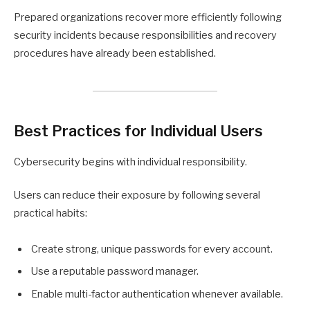
Prepared organizations recover more efficiently following
security incidents because responsibilities and recovery
procedures have already been established.
Best Practices for Individual Users
Cybersecurity begins with individual responsibility.
Users can reduce their exposure by following several
practical habits:
Create strong, unique passwords for every account.
Use a reputable password manager.
Enable multi-factor authentication whenever available.