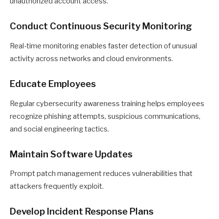
unauthorized account access.
Conduct Continuous Security Monitoring
Real-time monitoring enables faster detection of unusual
activity across networks and cloud environments.
Educate Employees
Regular cybersecurity awareness training helps employees
recognize phishing attempts, suspicious communications,
and social engineering tactics.
Maintain Software Updates
Prompt patch management reduces vulnerabilities that
attackers frequently exploit.
Develop Incident Response Plans