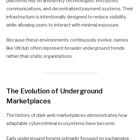
platforms rely on anonymity technologies, encrypted
communications, and decentralized payment systems. Their
infrastructure is intentionally designed to reduce visibility
while allowing users to interact with minimal exposure.
Because these environments continuously evolve, names
like Ultclub often represent broader underground trends
rather than static organizations.
The Evolution of Underground
Marketplaces
The history of dark web marketplaces demonstrates how
adaptable cybercriminal ecosystems have become.
Early underground forums primarily focused on exchanging