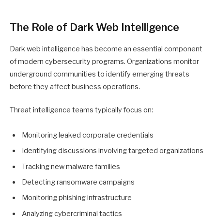
The Role of Dark Web Intelligence
Dark web intelligence has become an essential component
of modern cybersecurity programs. Organizations monitor
underground communities to identify emerging threats
before they affect business operations.
Threat intelligence teams typically focus on:
Monitoring leaked corporate credentials
Identifying discussions involving targeted organizations
Tracking new malware families
Detecting ransomware campaigns
Monitoring phishing infrastructure
Analyzing cybercriminal tactics