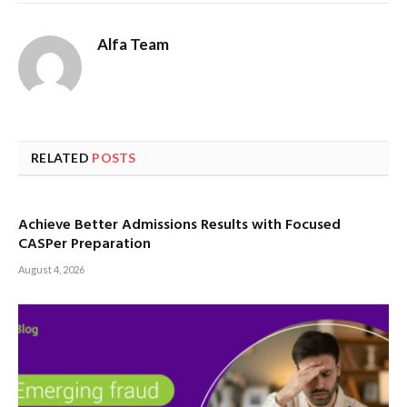
Alfa Team
RELATED
POSTS
Achieve Better Admissions Results with Focused
CASPer Preparation
August 4, 2026