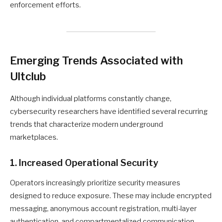
enforcement efforts.
Emerging Trends Associated with
Ultclub
Although individual platforms constantly change,
cybersecurity researchers have identified several recurring
trends that characterize modern underground
marketplaces.
1. Increased Operational Security
Operators increasingly prioritize security measures
designed to reduce exposure. These may include encrypted
messaging, anonymous account registration, multi-layer
authentication, and compartmentalized communication.