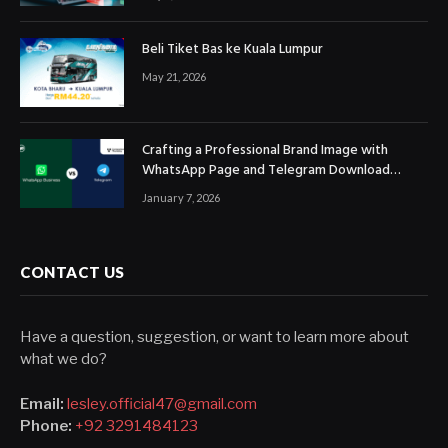
Beli Tiket Bas ke Kuala Lumpur
May 21, 2026
Crafting a Professional Brand Image with
WhatsApp Page and Telegram Download
Official Channels
January 7, 2026
CONTACT US
Have a question, suggestion, or want to learn more about
what we do?
Email:
lesley.official47@gmail.com
Phone:
+92 3291484123