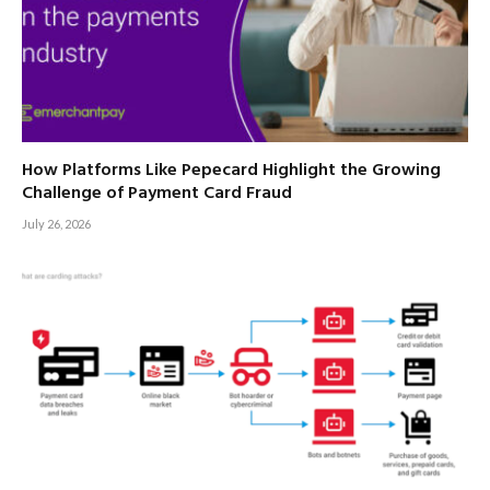
How Platforms Like Pepecard Highlight the Growing
Challenge of Payment Card Fraud
July 26, 2026