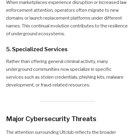
When marketplaces experience disruption or increased law
enforcement attention, operators often migrate to new
domains or launch replacement platforms under different
names. This continual evolution contributes to the resilience
of underground ecosystems.
5. Specialized Services
Rather than offering general criminal activity, many
underground communities now specialize in specific
services such as stolen credentials, phishing kits, malware
development, or fraud-related resources.
Major Cybersecurity Threats
The attention surrounding Ultclub reflects the broader