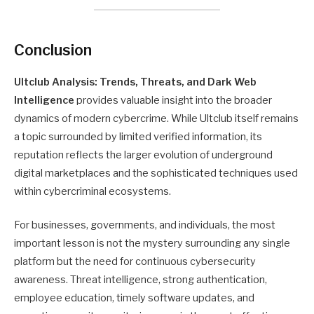
Conclusion
Ultclub Analysis: Trends, Threats, and Dark Web
Intelligence
provides valuable insight into the broader
dynamics of modern cybercrime. While Ultclub itself remains
a topic surrounded by limited verified information, its
reputation reflects the larger evolution of underground
digital marketplaces and the sophisticated techniques used
within cybercriminal ecosystems.
For businesses, governments, and individuals, the most
important lesson is not the mystery surrounding any single
platform but the need for continuous cybersecurity
awareness. Threat intelligence, strong authentication,
employee education, timely software updates, and