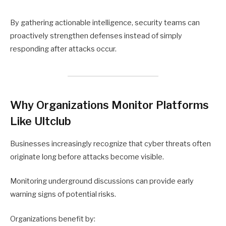
By gathering actionable intelligence, security teams can
proactively strengthen defenses instead of simply
responding after attacks occur.
Why Organizations Monitor Platforms
Like Ultclub
Businesses increasingly recognize that cyber threats often
originate long before attacks become visible.
Monitoring underground discussions can provide early
warning signs of potential risks.
Organizations benefit by: