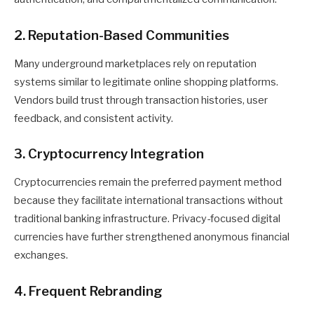
2. Reputation-Based Communities
Many underground marketplaces rely on reputation
systems similar to legitimate online shopping platforms.
Vendors build trust through transaction histories, user
feedback, and consistent activity.
3. Cryptocurrency Integration
Cryptocurrencies remain the preferred payment method
because they facilitate international transactions without
traditional banking infrastructure. Privacy-focused digital
currencies have further strengthened anonymous financial
exchanges.
4. Frequent Rebranding