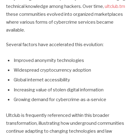
technical knowledge among hackers. Over time,
ultclub.tm
these communities evolved into organized marketplaces
where various forms of cybercrime services became
available.
Several factors have accelerated this evolution:
Improved anonymity technologies
Widespread cryptocurrency adoption
Global internet accessibility
Increasing value of stolen digital information
Growing demand for cybercrime-as-a-service
Ultclub is frequently referenced within this broader
transformation, illustrating how underground communities
continue adapting to changing technologies and law