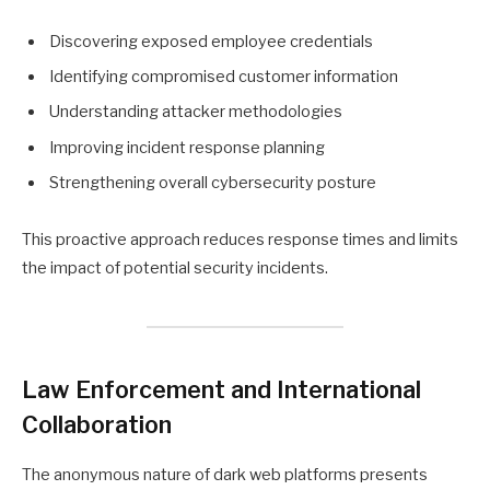
Discovering exposed employee credentials
Identifying compromised customer information
Understanding attacker methodologies
Improving incident response planning
Strengthening overall cybersecurity posture
This proactive approach reduces response times and limits
the impact of potential security incidents.
Law Enforcement and International
Collaboration
The anonymous nature of dark web platforms presents