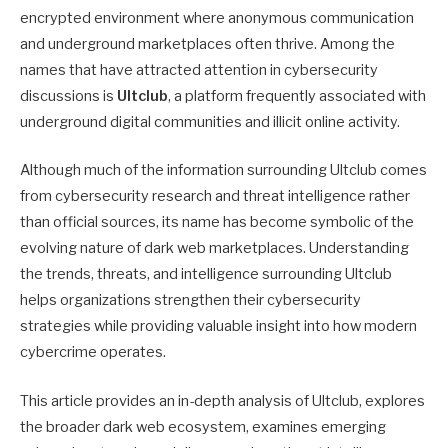
encrypted environment where anonymous communication
and underground marketplaces often thrive. Among the
names that have attracted attention in cybersecurity
discussions is
Ultclub
, a platform frequently associated with
underground digital communities and illicit online activity.
Although much of the information surrounding Ultclub comes
from cybersecurity research and threat intelligence rather
than official sources, its name has become symbolic of the
evolving nature of dark web marketplaces. Understanding
the trends, threats, and intelligence surrounding Ultclub
helps organizations strengthen their cybersecurity
strategies while providing valuable insight into how modern
cybercrime operates.
This article provides an in-depth analysis of Ultclub, explores
the broader dark web ecosystem, examines emerging