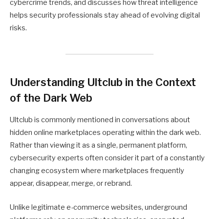
cybercrime trends, and discusses how threat intelligence
helps security professionals stay ahead of evolving digital
risks.
Understanding Ultclub in the Context
of the Dark Web
Ultclub is commonly mentioned in conversations about
hidden online marketplaces operating within the dark web.
Rather than viewing it as a single, permanent platform,
cybersecurity experts often consider it part of a constantly
changing ecosystem where marketplaces frequently
appear, disappear, merge, or rebrand.
Unlike legitimate e-commerce websites, underground