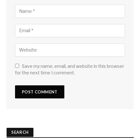
Save my name, email, and website in this browser
for the next time I comment.
SEARCH