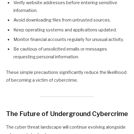
Verify website addresses before entering sensitive
information.
Avoid downloading files from untrusted sources.
Keep operating systems and applications updated.
Monitor financial accounts regularly for unusual activity.
Be cautious of unsolicited emails or messages
requesting personal information.
These simple precautions significantly reduce the likelihood
of becoming a victim of cybercrime.
The Future of Underground Cybercrime
The cyber threat landscape will continue evolving alongside