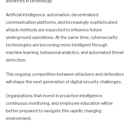
advances in technology.
Artificial intelligence, automation, decentralized
communication platforms, and increasingly sophisticated
attack methods are expected to influence future
underground operations. At the same time, cybersecurity
technologies are becoming more intelligent through
machine learning, behavioral analytics, and automated threat
detection.
This ongoing competition between attackers and defenders
will shape the next generation of digital security challenges.
Organizations that invest in proactive intelligence,
continuous monitoring, and employee education will be
better prepared to navigate this rapidly changing
environment.