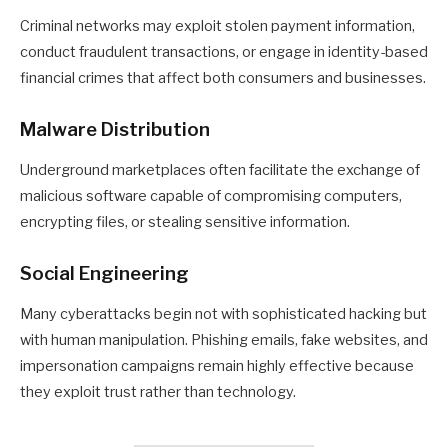
Criminal networks may exploit stolen payment information,
conduct fraudulent transactions, or engage in identity-based
financial crimes that affect both consumers and businesses.
Malware Distribution
Underground marketplaces often facilitate the exchange of
malicious software capable of compromising computers,
encrypting files, or stealing sensitive information.
Social Engineering
Many cyberattacks begin not with sophisticated hacking but
with human manipulation. Phishing emails, fake websites, and
impersonation campaigns remain highly effective because
they exploit trust rather than technology.