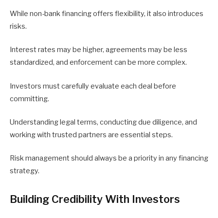
While non-bank financing offers flexibility, it also introduces
risks.
Interest rates may be higher, agreements may be less
standardized, and enforcement can be more complex.
Investors must carefully evaluate each deal before
committing.
Understanding legal terms, conducting due diligence, and
working with trusted partners are essential steps.
Risk management should always be a priority in any financing
strategy.
Building Credibility With Investors