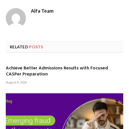
Alfa Team
RELATED
POSTS
Achieve Better Admissions Results with Focused
CASPer Preparation
August 4, 2026