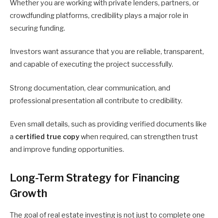
Whether you are working with private lenders, partners, or
crowdfunding platforms, credibility plays a major role in
securing funding.
Investors want assurance that you are reliable, transparent,
and capable of executing the project successfully.
Strong documentation, clear communication, and
professional presentation all contribute to credibility.
Even small details, such as providing verified documents like
a
certified true copy
when required, can strengthen trust
and improve funding opportunities.
Long-Term Strategy for Financing
Growth
The goal of real estate investing is not just to complete one