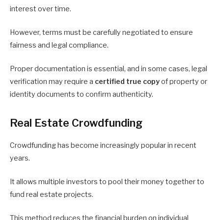
interest over time.
However, terms must be carefully negotiated to ensure
fairness and legal compliance.
Proper documentation is essential, and in some cases, legal
verification may require a
certified true copy
of property or
identity documents to confirm authenticity.
Real Estate Crowdfunding
Crowdfunding has become increasingly popular in recent
years.
It allows multiple investors to pool their money together to
fund real estate projects.
This method reduces the financial burden on individual