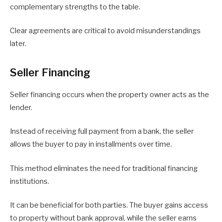
complementary strengths to the table.
Clear agreements are critical to avoid misunderstandings
later.
Seller Financing
Seller financing occurs when the property owner acts as the
lender.
Instead of receiving full payment from a bank, the seller
allows the buyer to pay in installments over time.
This method eliminates the need for traditional financing
institutions.
It can be beneficial for both parties. The buyer gains access
to property without bank approval, while the seller earns