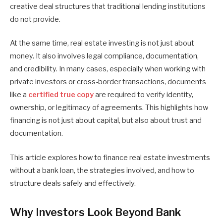
creative deal structures that traditional lending institutions
do not provide.
At the same time, real estate investing is not just about
money. It also involves legal compliance, documentation,
and credibility. In many cases, especially when working with
private investors or cross-border transactions, documents
like a
certified true copy
are required to verify identity,
ownership, or legitimacy of agreements. This highlights how
financing is not just about capital, but also about trust and
documentation.
This article explores how to finance real estate investments
without a bank loan, the strategies involved, and how to
structure deals safely and effectively.
Why Investors Look Beyond Bank