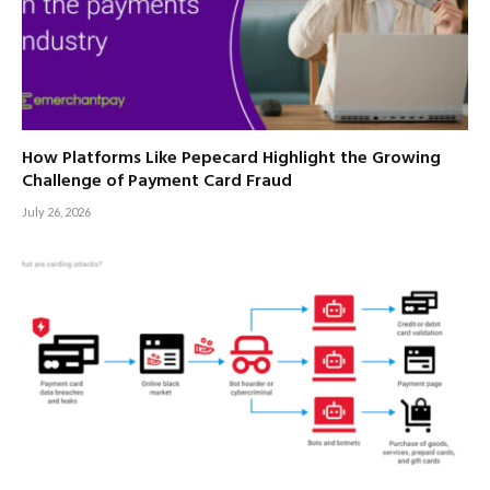
How Platforms Like Pepecard Highlight the Growing
Challenge of Payment Card Fraud
July 26, 2026