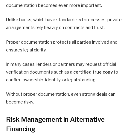
documentation becomes even more important.
Unlike banks, which have standardized processes, private
arrangements rely heavily on contracts and trust.
Proper documentation protects all parties involved and
ensures legal clarity.
In many cases, lenders or partners may request official
verification documents such as a
certified true copy
to
confirm ownership, identity, or legal standing.
Without proper documentation, even strong deals can
become risky.
Risk Management in Alternative
Financing