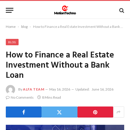
Home
-
blog
-
How to Finance a Real Estate Investment Without a Bank Loan
BLOG
How to Finance a Real Estate
Investment Without a Bank
Loan
By
ALFA TEAM
May 16, 2026
Updated:
June 16, 2026
No Comments
8 Mins Read