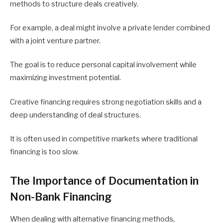
methods to structure deals creatively.
For example, a deal might involve a private lender combined
with a joint venture partner.
The goal is to reduce personal capital involvement while
maximizing investment potential.
Creative financing requires strong negotiation skills and a
deep understanding of deal structures.
It is often used in competitive markets where traditional
financing is too slow.
The Importance of Documentation in
Non-Bank Financing
When dealing with alternative financing methods,