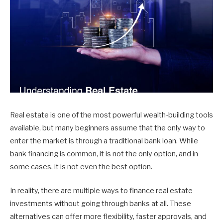
Real estate is one of the most powerful wealth-building tools
available, but many beginners assume that the only way to
enter the market is through a traditional bank loan. While
bank financing is common, it is not the only option, and in
some cases, it is not even the best option.
In reality, there are multiple ways to finance real estate
investments without going through banks at all. These
alternatives can offer more flexibility, faster approvals, and