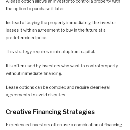
A lease option allows an investor to control a property with
the option to purchase it later.
Instead of buying the property immediately, the investor
leases it with an agreement to buy in the future at a
predetermined price.
This strategy requires minimal upfront capital.
It is often used by investors who want to control property
without immediate financing.
Lease options can be complex and require clear legal
agreements to avoid disputes.
Creative Financing Strategies
Experienced investors often use a combination of financing