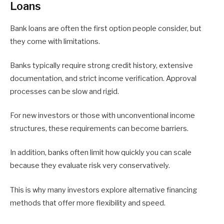
Loans
Bank loans are often the first option people consider, but
they come with limitations.
Banks typically require strong credit history, extensive
documentation, and strict income verification. Approval
processes can be slow and rigid.
For new investors or those with unconventional income
structures, these requirements can become barriers.
In addition, banks often limit how quickly you can scale
because they evaluate risk very conservatively.
This is why many investors explore alternative financing
methods that offer more flexibility and speed.