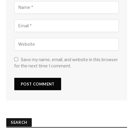
Save my name, email, and website in this browser
for the next time I comment.
SEARCH