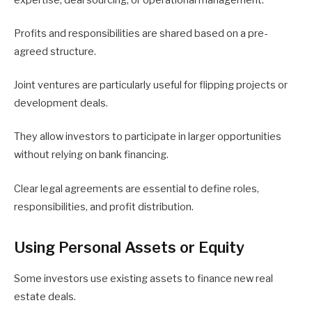
Profits and responsibilities are shared based on a pre-
agreed structure.
Joint ventures are particularly useful for flipping projects or
development deals.
They allow investors to participate in larger opportunities
without relying on bank financing.
Clear legal agreements are essential to define roles,
responsibilities, and profit distribution.
Using Personal Assets or Equity
Some investors use existing assets to finance new real
estate deals.