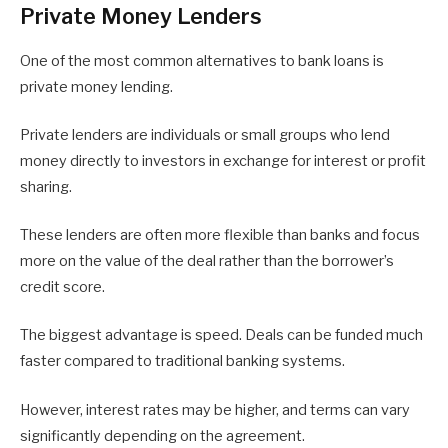
Private Money Lenders
One of the most common alternatives to bank loans is
private money lending.
Private lenders are individuals or small groups who lend
money directly to investors in exchange for interest or profit
sharing.
These lenders are often more flexible than banks and focus
more on the value of the deal rather than the borrower’s
credit score.
The biggest advantage is speed. Deals can be funded much
faster compared to traditional banking systems.
However, interest rates may be higher, and terms can vary
significantly depending on the agreement.