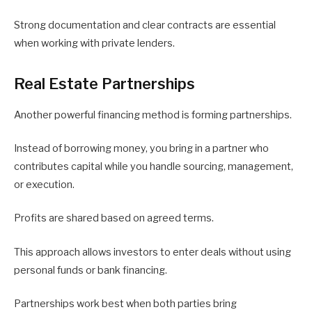
Strong documentation and clear contracts are essential
when working with private lenders.
Real Estate Partnerships
Another powerful financing method is forming partnerships.
Instead of borrowing money, you bring in a partner who
contributes capital while you handle sourcing, management,
or execution.
Profits are shared based on agreed terms.
This approach allows investors to enter deals without using
personal funds or bank financing.
Partnerships work best when both parties bring