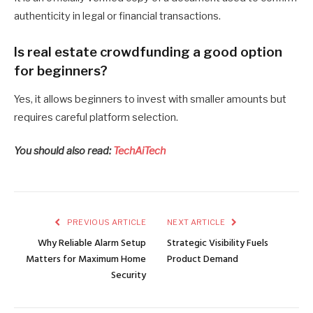
authenticity in legal or financial transactions.
Is real estate crowdfunding a good option
for beginners?
Yes, it allows beginners to invest with smaller amounts but
requires careful platform selection.
You should also read:
TechAiTech
PREVIOUS ARTICLE
NEXT ARTICLE
Why Reliable Alarm Setup
Strategic Visibility Fuels
Matters for Maximum Home
Product Demand
Security