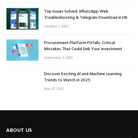
Top Issues Solved: WhatsApp Web
Troubleshooting & Telegram Download in HK
October 7, 2025
Procurement Platform Pitfalls: Critical
Mistakes That Could Sink Your Investment
September 3, 2025
Discover Exciting AI and Machine Learning
Trends to Watch in 2025
May 17, 2025
ABOUT US