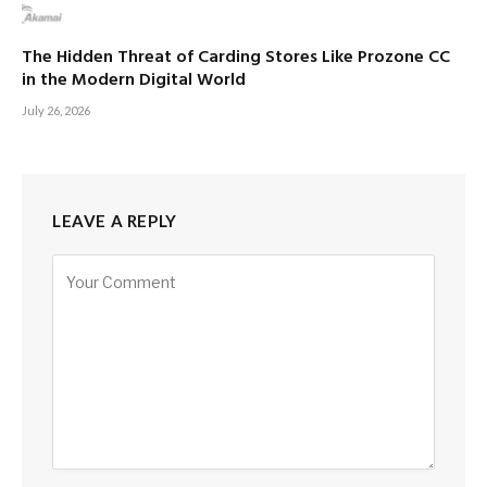
The Hidden Threat of Carding Stores Like Prozone CC
in the Modern Digital World
July 26, 2026
LEAVE A REPLY