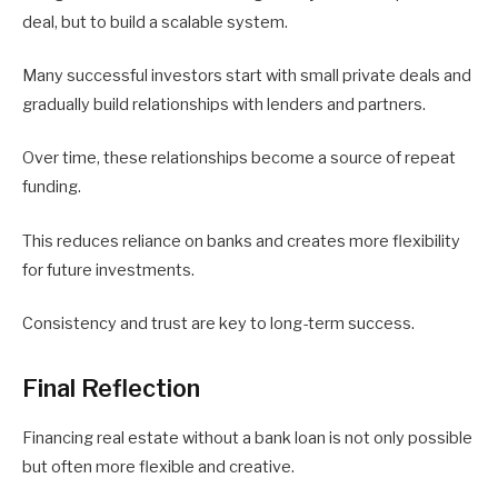
deal, but to build a scalable system.
Many successful investors start with small private deals and
gradually build relationships with lenders and partners.
Over time, these relationships become a source of repeat
funding.
This reduces reliance on banks and creates more flexibility
for future investments.
Consistency and trust are key to long-term success.
Final Reflection
Financing real estate without a bank loan is not only possible
but often more flexible and creative.