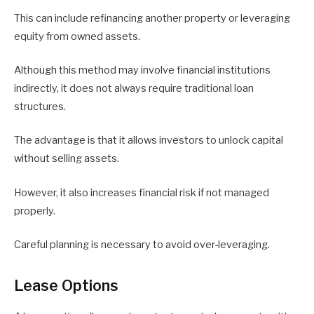
This can include refinancing another property or leveraging
equity from owned assets.
Although this method may involve financial institutions
indirectly, it does not always require traditional loan
structures.
The advantage is that it allows investors to unlock capital
without selling assets.
However, it also increases financial risk if not managed
properly.
Careful planning is necessary to avoid over-leveraging.
Lease Options