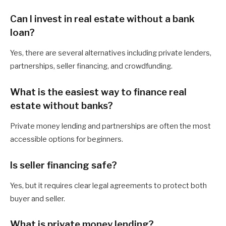
Can I invest in real estate without a bank
loan?
Yes, there are several alternatives including private lenders,
partnerships, seller financing, and crowdfunding.
What is the easiest way to finance real
estate without banks?
Private money lending and partnerships are often the most
accessible options for beginners.
Is seller financing safe?
Yes, but it requires clear legal agreements to protect both
buyer and seller.
What is private money lending?