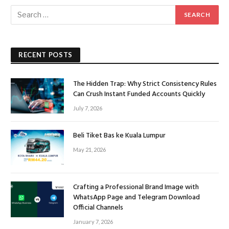
RECENT POSTS
The Hidden Trap: Why Strict Consistency Rules
Can Crush Instant Funded Accounts Quickly
July 7, 2026
Beli Tiket Bas ke Kuala Lumpur
May 21, 2026
Crafting a Professional Brand Image with
WhatsApp Page and Telegram Download
Official Channels
January 7, 2026