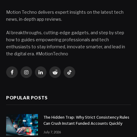
Motion Techno delivers expert insights on the latest tech
news, in-depth app reviews.
AI breakthroughs, cutting-edge gadgets, and step by step
how to guides empowering professionals and tech
enthusiasts to stay informed, innovate smarter, and lead in
the digital era. #MotionTechno
Facebook
Instagram
LinkedIn
Reddit
TikTok
POPULAR POSTS
The Hidden Trap: Why Strict Consistency Rules
Can Crush Instant Funded Accounts Quickly
July 7, 2026