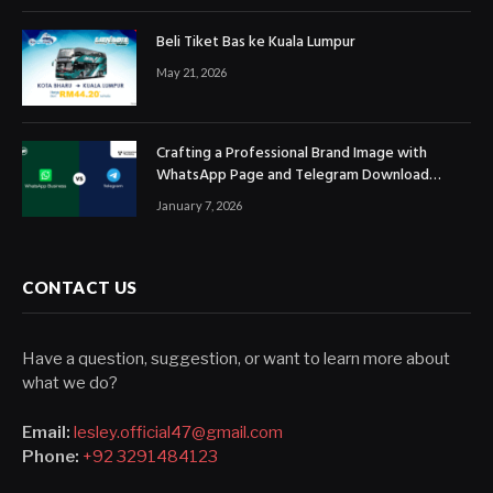
Beli Tiket Bas ke Kuala Lumpur
May 21, 2026
Crafting a Professional Brand Image with
WhatsApp Page and Telegram Download
Official Channels
January 7, 2026
CONTACT US
Have a question, suggestion, or want to learn more about
what we do?
Email:
lesley.official47@gmail.com
Phone:
+92 3291484123