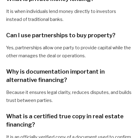
It is when individuals lend money directly to investors
instead of traditional banks.
Can I use partnerships to buy property?
Yes, partnerships allow one party to provide capital while the
other manages the deal or operations.
Why is documentation important in
alternative financing?
Because it ensures legal clarity, reduces disputes, and builds
trust between parties.
What is a certified true copy in real estate
financing?
It is an officially verified copy of a document used to confirm