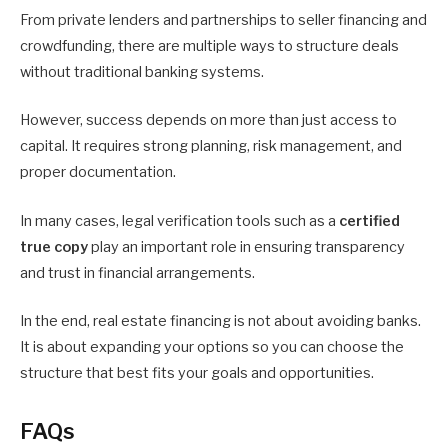
From private lenders and partnerships to seller financing and
crowdfunding, there are multiple ways to structure deals
without traditional banking systems.
However, success depends on more than just access to
capital. It requires strong planning, risk management, and
proper documentation.
In many cases, legal verification tools such as a
certified
true copy
play an important role in ensuring transparency
and trust in financial arrangements.
In the end, real estate financing is not about avoiding banks.
It is about expanding your options so you can choose the
structure that best fits your goals and opportunities.
FAQs