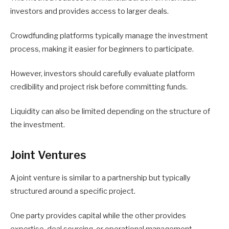
investors and provides access to larger deals.
Crowdfunding platforms typically manage the investment
process, making it easier for beginners to participate.
However, investors should carefully evaluate platform
credibility and project risk before committing funds.
Liquidity can also be limited depending on the structure of
the investment.
Joint Ventures
A joint venture is similar to a partnership but typically
structured around a specific project.
One party provides capital while the other provides
expertise, deal sourcing, or operational management.