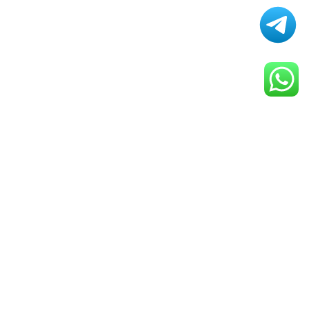
Smart Gadgets That Will
Change Your Daily Life
By
ELIZA
April 25, 2025