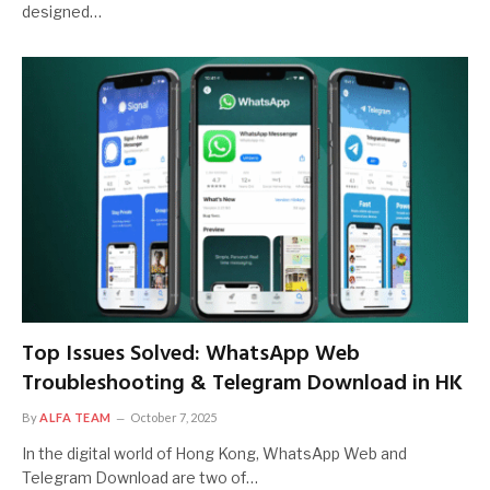
designed…
Top Issues Solved: WhatsApp Web
Troubleshooting & Telegram Download in HK
By
ALFA TEAM
October 7, 2025
In the digital world of Hong Kong, WhatsApp Web and
Telegram Download are two of…