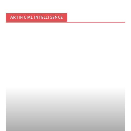
ARTIFICIAL INTELLIGENCE