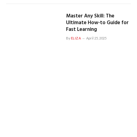
Master Any Skill: The
Ultimate How-to Guide for
Fast Learning
By
ELIZA
April 25, 2025