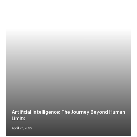
Artificial Intelligence: The Journey Beyond Human
Limits
April 25, 2025