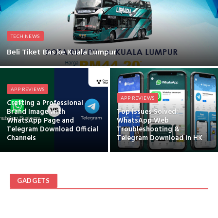
TECH NEWS
Beli Tiket Bas ke Kuala Lumpur
APP REVIEWS
APP REVIEWS
Crafting a Professional
Brand Image with
Top Issues Solved:
WhatsApp Page and
WhatsApp Web
Telegram Download Official
Troubleshooting &
Channels
Telegram Download in HK
GADGETS