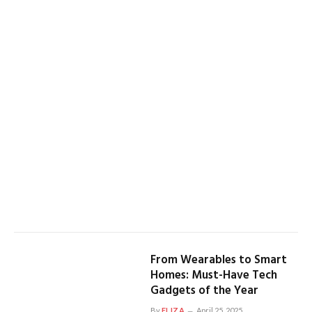
From Wearables to Smart
Homes: Must-Have Tech
Gadgets of the Year
By
ELIZA
April 25, 2025