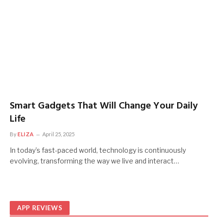
Smart Gadgets That Will Change Your Daily
Life
By
ELIZA
April 25, 2025
In today’s fast-paced world, technology is continuously
evolving, transforming the way we live and interact…
APP REVIEWS