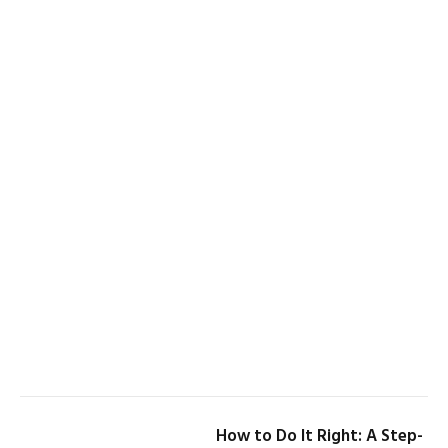
How to Do It Right: A Step-