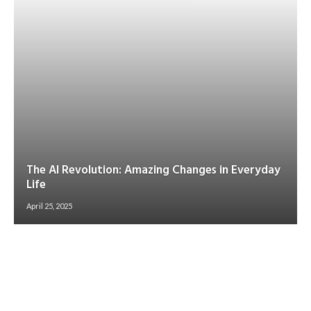
The AI Revolution: Amazing Changes in Everyday
Life
April 25, 2025