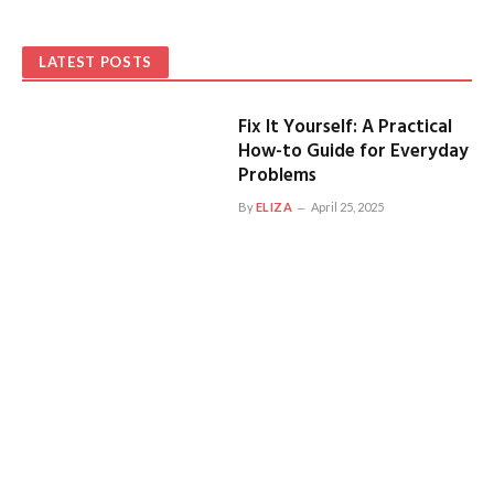
LATEST POSTS
Fix It Yourself: A Practical
How-to Guide for Everyday
Problems
By
ELIZA
April 25, 2025