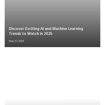
Discover Exciting AI and Machine Learning
Trends to Watch in 2025
May 17, 2025