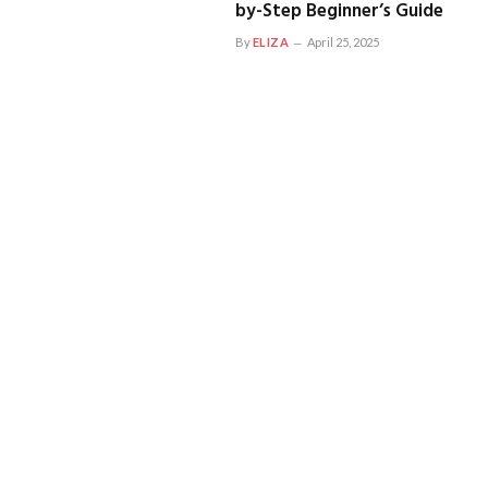
by-Step Beginner’s Guide
By
ELIZA
April 25, 2025