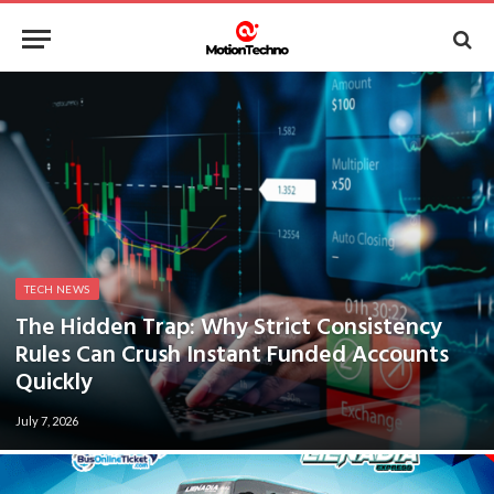
TECH NEWS
The Hidden Trap: Why Strict Consistency
Rules Can Crush Instant Funded Accounts
Quickly
July 7, 2026