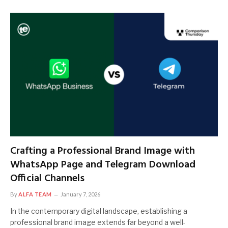
Crafting a Professional Brand Image with
WhatsApp Page and Telegram Download
Official Channels
By
ALFA TEAM
January 7, 2026
In the contemporary digital landscape, establishing a
professional brand image extends far beyond a well-