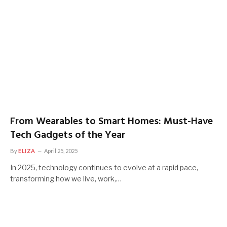
From Wearables to Smart Homes: Must-Have
Tech Gadgets of the Year
By
ELIZA
April 25, 2025
In 2025, technology continues to evolve at a rapid pace,
transforming how we live, work,…